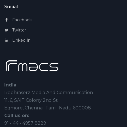
Social
Facebook
Twitter
Linked In
India
Rephraserz Media And Communication
11, 6, SAIT Colony 2nd St
Egmore, Chennai, Tamil Nadu 600008
Call us on:
91 - 44 - 4957 8229