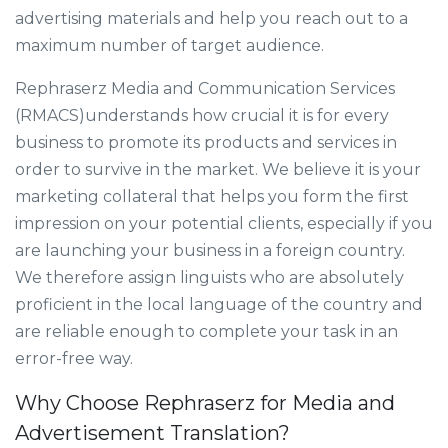
advertising materials and help you reach out to a
maximum number of target audience.
Rephraserz Media and Communication Services
(RMACS)understands how crucial it is for every
business to promote its products and services in
order to survive in the market. We believe it is your
marketing collateral that helps you form the first
impression on your potential clients, especially if you
are launching your business in a foreign country.
We therefore assign linguists who are absolutely
proficient in the local language of the country and
are reliable enough to complete your task in an
error-free way.
Why Choose Rephraserz for Media and
Advertisement Translation?