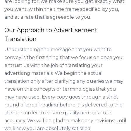
are looking for, we make sure you get exactly what
you want, within the time frame specified by you,
and at a rate that is agreeable to you.
Our Approach to Advertisement
Translation
Understanding the message that you want to
convey is the first thing that we focus on once you
entrust us with the job of translating your
advertising materials. We begin the actual
translation only after clarifying any queries we may
have on the concepts or terminologies that you
may have used. Every copy goes through a strict
round of proof reading before it is delivered to the
client, in order to ensure quality and absolute
accuracy. We will be glad to make any revisions until
we know you are absolutely satisfied.