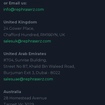
or Email us:
info@rephraserz.com
United Kingdom
24 Gower Place,
Chafford Hundred, RM166YN, UK
salesuk@rephraserz.com
United Arab Emirates
#704, Sunrise Building,
Street No 87, Khalid Bin Waleed Road,
Burjuman Exit 3, Dubai - 8022
salesuae@rephraserz.com
Australia
28 Homestead Avenue
Tarneit Vic 3029