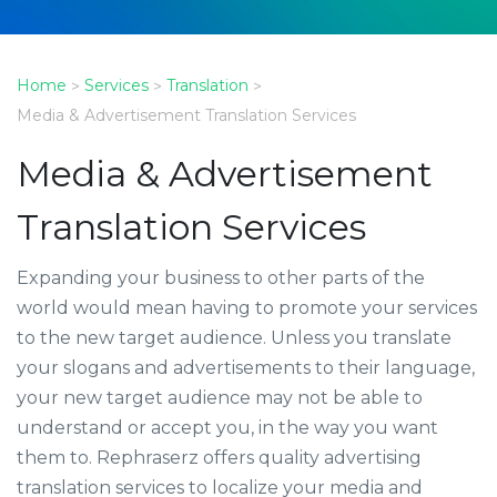
Home
Services
Translation
>
>
>
Media & Advertisement Translation Services
Media & Advertisement
Translation Services
Expanding your business to other parts of the
world would mean having to promote your services
to the new target audience. Unless you translate
your slogans and advertisements to their language,
your new target audience may not be able to
understand or accept you, in the way you want
them to. Rephraserz offers quality advertising
translation services to localize your media and