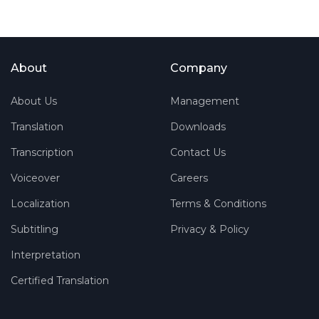
About
Company
About Us
Management
Translation
Downloads
Transcription
Contact Us
Voiceover
Careers
Localization
Terms & Conditions
Subtitling
Privacy & Policy
Interpretation
Certified Translation