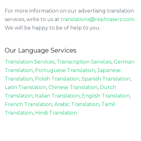
For more information on our advertising translation
services, write to us at
translations@rephraserz.com
.
We will be happy to be of help to you.
Our Language Services
Translation Services
,
Transcription Services
,
German
Translation
,
Portuguese Translation
,
Japanese
Translation
,
Polish Translation
,
Spanish Translation
,
Latin Translation
,
Chinese Translation
,
Dutch
Translation
,
Italian Translation
,
English Translation
,
French Translation
,
Arabic Translation
,
Tamil
Translation
,
Hindi Translation