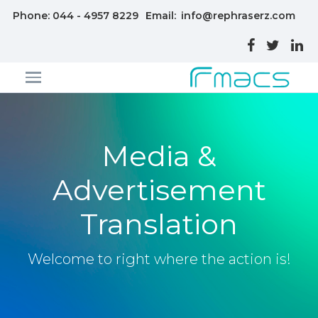
Phone: 044 - 4957 8229
Email:
info@rephraserz.com
Media &
Advertisement
Translation
Welcome to right where the action is!