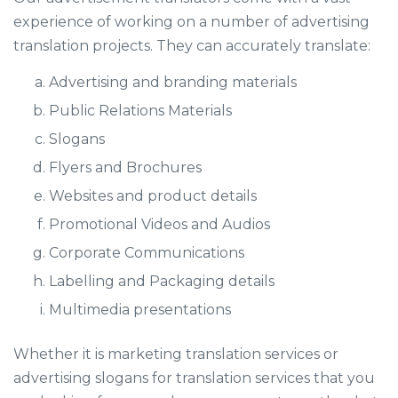
experience of working on a number of advertising
translation projects. They can accurately translate:
Advertising and branding materials
Public Relations Materials
Slogans
Flyers and Brochures
Websites and product details
Promotional Videos and Audios
Corporate Communications
Labelling and Packaging details
Multimedia presentations
Whether it is marketing translation services or
advertising slogans for translation services that you