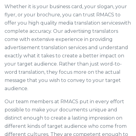
Whether it is your business card, your slogan, your
flyer, or your brochure, you can trust RMACS to
offer you high quality media translation serviceswith
complete accuracy. Our advertising translators
come with extensive experience in providing
advertisement translation services and understand
exactly what it takes to create a better impact on
your target audience. Rather than just word-to-
word translation, they focus more on the actual
message that you wish to convey to your target
audience.
Our team members at RMACS put in every effort
possible to make your documents unique and
distinct enough to create a lasting impression on
different kinds of target audience who come from
different cultures. They are competent enough to