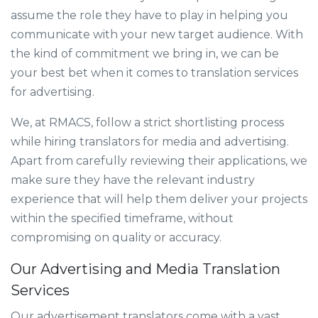
assume the role they have to play in helping you
communicate with your new target audience. With
the kind of commitment we bring in, we can be
your best bet when it comes to translation services
for advertising.
We, at RMACS, follow a strict shortlisting process
while hiring translators for media and advertising.
Apart from carefully reviewing their applications, we
make sure they have the relevant industry
experience that will help them deliver your projects
within the specified timeframe, without
compromising on quality or accuracy.
Our Advertising and Media Translation
Services
Our advertisement translators come with a vast