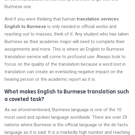
Burmese one.
And if you were thinking that human
translation services
English to Burmese
is only needed in official works and
reaching out to masses, think of it. Any student who has taken
Burmese as their academic major will need to complete their
assignments and more. This is where an English to Burmese
translation service will come to profound use. Always look to
focus on the quality of the translation because a word lost in
translation can create an everlasting negative impact on the
hearing person or the academic report as it is.
What makes English to Burmese translation such
a coveted task?
As we aforementioned, Burmese language is one of the 10
most used and spoken language worldwide. There are over 29
nations where Burmese is the official language or the de facto
language as it is said. It is a markedly high number and reaching