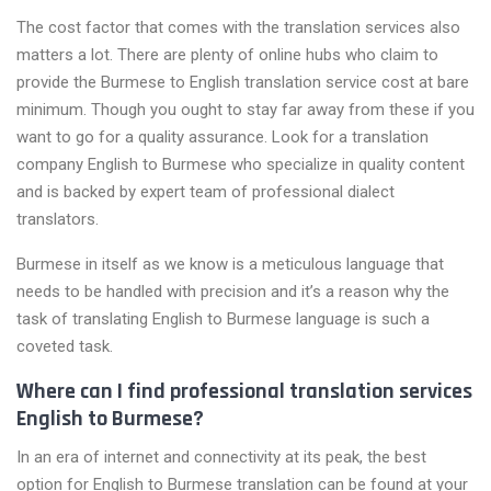
The cost factor that comes with the translation services also
matters a lot. There are plenty of online hubs who claim to
provide the Burmese to English translation service cost at bare
minimum. Though you ought to stay far away from these if you
want to go for a quality assurance. Look for a translation
company English to Burmese who specialize in quality content
and is backed by expert team of professional dialect
translators.
Burmese in itself as we know is a meticulous language that
needs to be handled with precision and it’s a reason why the
task of translating English to Burmese language is such a
coveted task.
Where can I find professional translation services
English to Burmese?
In an era of internet and connectivity at its peak, the best
option for English to Burmese translation can be found at your