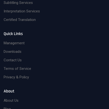
Subtitling Services
Interpretation Services
Certified Translation
Quick Links
Management
Downloads
Contact Us
Terms of Service
Privacy & Policy
About
About Us