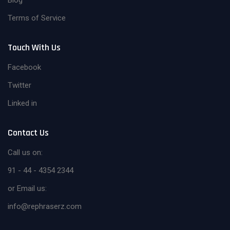
Blog
Terms of Service
Touch With Us
Facebook
Twitter
Linked in
Contact Us
Call us on:
91 - 44 - 4354 2344
or Email us:
info@rephraserz.com