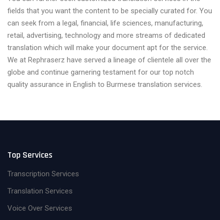
fields that you want the content to be specially curated for. You
can seek from a legal, financial, life sciences, manufacturing,
retail, advertising, technology and more streams of dedicated
translation which will make your document apt for the service.
We at Rephraserz have served a lineage of clientele all over the
globe and continue garnering testament for our top notch
quality assurance in English to Burmese translation services.
Top Services
Transcription Services
Translation Services
Voice Over Services