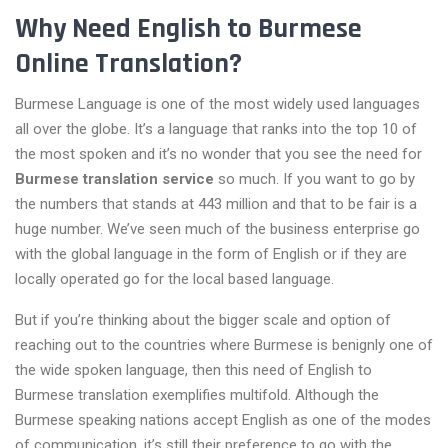
Why Need English to Burmese
Online Translation?
Burmese Language is one of the most widely used languages
all over the globe. It’s a language that ranks into the top 10 of
the most spoken and it’s no wonder that you see the need for
Burmese translation service
so much. If you want to go by
the numbers that stands at 443 million and that to be fair is a
huge number. We’ve seen much of the business enterprise go
with the global language in the form of English or if they are
locally operated go for the local based language.
But if you’re thinking about the bigger scale and option of
reaching out to the countries where Burmese is benignly one of
the wide spoken language, then this need of English to
Burmese translation exemplifies multifold. Although the
Burmese speaking nations accept English as one of the modes
of communication, it’s still their preference to go with the