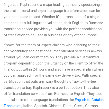
fingertips. Raphraserz, a major leading company specializing in
the professional and expert language transformation can be
your best place to land. Whether it’s a translation of a single
sentence or a full linguistic validation, their English to Burmese
translation service provides you with the perfect combination
of translation to be used in business or any other purpose.
Known for the team of expert dialects who adhering to their
rich vocabulary and best consumer oriented service is always
around, you can count them on. They provide a customized
program depending upon the urgency of the client to offer the
final output within 24 hours and also have a special plan where
you can approach for the same day delivery too. With special
certification that puts any wary thoughts of up-to-the-tee
translation to bay, Raphraserz is a perfect option. They also
offer translation services from Burmese to English. They also
specialize in other language translations like
English to Catalan
Translation
, Italian, Spanish, Chinese, Dutch, Greek, German,