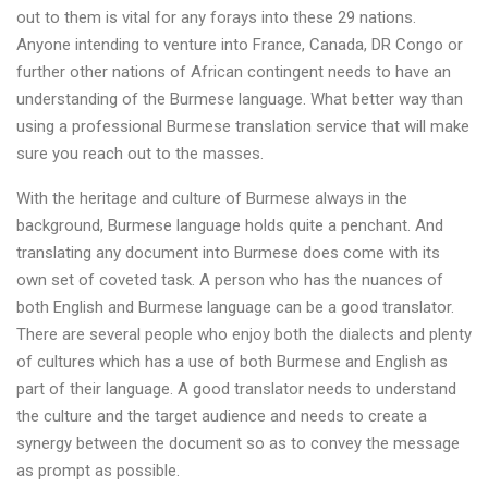
out to them is vital for any forays into these 29 nations.
Anyone intending to venture into France, Canada, DR Congo or
further other nations of African contingent needs to have an
understanding of the Burmese language. What better way than
using a professional Burmese translation service that will make
sure you reach out to the masses.
With the heritage and culture of Burmese always in the
background, Burmese language holds quite a penchant. And
translating any document into Burmese does come with its
own set of coveted task. A person who has the nuances of
both English and Burmese language can be a good translator.
There are several people who enjoy both the dialects and plenty
of cultures which has a use of both Burmese and English as
part of their language. A good translator needs to understand
the culture and the target audience and needs to create a
synergy between the document so as to convey the message
as prompt as possible.