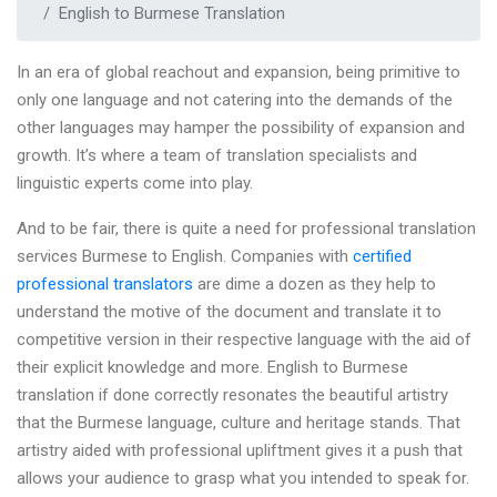
English to Burmese Translation
In an era of global reachout and expansion, being primitive to
only one language and not catering into the demands of the
other languages may hamper the possibility of expansion and
growth. It’s where a team of translation specialists and
linguistic experts come into play.
And to be fair, there is quite a need for professional translation
services Burmese to English. Companies with
certified
professional translators
are dime a dozen as they help to
understand the motive of the document and translate it to
competitive version in their respective language with the aid of
their explicit knowledge and more. English to Burmese
translation if done correctly resonates the beautiful artistry
that the Burmese language, culture and heritage stands. That
artistry aided with professional upliftment gives it a push that
allows your audience to grasp what you intended to speak for.