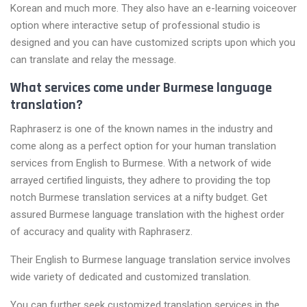
Korean and much more. They also have an e-learning voiceover
option where interactive setup of professional studio is
designed and you can have customized scripts upon which you
can translate and relay the message.
What services come under Burmese language
translation?
Raphraserz is one of the known names in the industry and
come along as a perfect option for your human translation
services from English to Burmese. With a network of wide
arrayed certified linguists, they adhere to providing the top
notch Burmese translation services at a nifty budget. Get
assured Burmese language translation with the highest order
of accuracy and quality with Raphraserz.
Their English to Burmese language translation service involves
wide variety of dedicated and customized translation.
You can further seek customized translation services in the