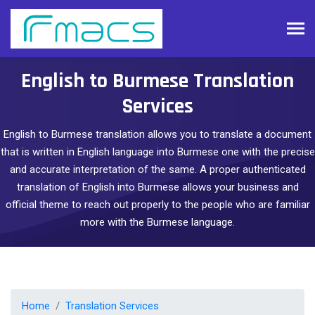
English to Burmese Translation
Services
English to Burmese translation allows you to translate a document
that is written in English language into Burmese one with the precise
and accurate interpretation of the same. A proper authenticated
translation of English into Burmese allows your business and
official theme to reach out properly to the people who are familiar
more with the Burmese language.
Home
Translation Services