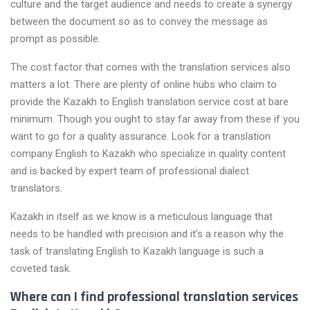
culture and the target audience and needs to create a synergy
between the document so as to convey the message as
prompt as possible.
The cost factor that comes with the translation services also
matters a lot. There are plenty of online hubs who claim to
provide the Kazakh to English translation service cost at bare
minimum. Though you ought to stay far away from these if you
want to go for a quality assurance. Look for a translation
company English to Kazakh who specialize in quality content
and is backed by expert team of professional dialect
translators.
Kazakh in itself as we know is a meticulous language that
needs to be handled with precision and it’s a reason why the
task of translating English to Kazakh language is such a
coveted task.
Where can I find professional translation services