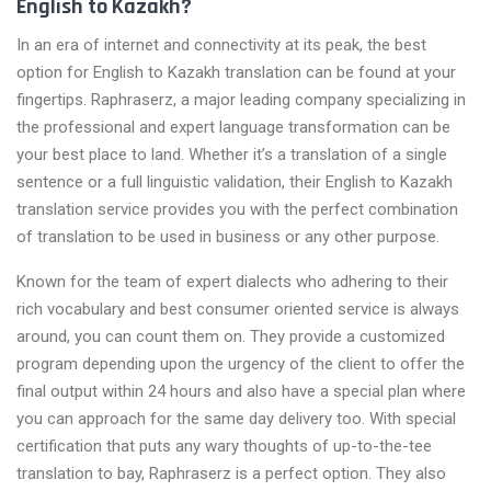
English to Kazakh?
In an era of internet and connectivity at its peak, the best
option for English to Kazakh translation can be found at your
fingertips. Raphraserz, a major leading company specializing in
the professional and expert language transformation can be
your best place to land. Whether it’s a translation of a single
sentence or a full linguistic validation, their English to Kazakh
translation service provides you with the perfect combination
of translation to be used in business or any other purpose.
Known for the team of expert dialects who adhering to their
rich vocabulary and best consumer oriented service is always
around, you can count them on. They provide a customized
program depending upon the urgency of the client to offer the
final output within 24 hours and also have a special plan where
you can approach for the same day delivery too. With special
certification that puts any wary thoughts of up-to-the-tee
translation to bay, Raphraserz is a perfect option. They also