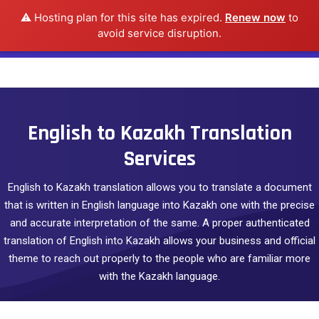
⚠️ Hosting plan for this site has expired.
Renew now
to
avoid service disruption.
English to Kazakh Translation
Services
English to Kazakh translation allows you to translate a document
that is written in English language into Kazakh one with the precise
and accurate interpretation of the same. A proper authenticated
translation of English into Kazakh allows your business and official
theme to reach out properly to the people who are familiar more
with the Kazakh language.