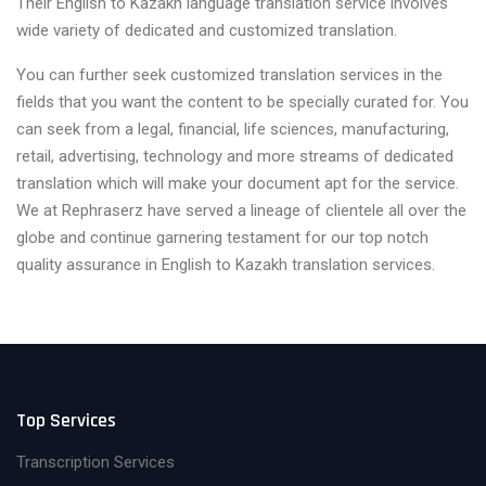
Their English to Kazakh language translation service involves
wide variety of dedicated and customized translation.
You can further seek customized translation services in the
fields that you want the content to be specially curated for. You
can seek from a legal, financial, life sciences, manufacturing,
retail, advertising, technology and more streams of dedicated
translation which will make your document apt for the service.
We at Rephraserz have served a lineage of clientele all over the
globe and continue garnering testament for our top notch
quality assurance in English to Kazakh translation services.
Top Services
Transcription Services