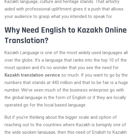
Kazakh language, culture and heritage stands. That artistry
aided with professional upliftment gives it a push that allows
your audience to grasp what you intended to speak for.
Why Need English to Kazakh Online
Translation?
Kazakh Language is one of the most widely used languages all
over the globe. It’s a language that ranks into the top 10 of the
most spoken and it’s no wonder that you see the need for
Kazakh translation service
so much. If you want to go by the
numbers that stands at 443 million and that to be fair is a huge
number. We’ve seen much of the business enterprise go with
the global language in the form of English or if they are locally
operated go for the local based language.
But if you’re thinking about the bigger scale and option of
reaching out to the countries where Kazakh is benignly one of
the wide spoken language, then this need of English to Kazakh