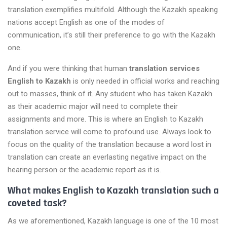
translation exemplifies multifold. Although the Kazakh speaking
nations accept English as one of the modes of
communication, it’s still their preference to go with the Kazakh
one.
And if you were thinking that human
translation services
English to Kazakh
is only needed in official works and reaching
out to masses, think of it. Any student who has taken Kazakh
as their academic major will need to complete their
assignments and more. This is where an English to Kazakh
translation service will come to profound use. Always look to
focus on the quality of the translation because a word lost in
translation can create an everlasting negative impact on the
hearing person or the academic report as it is.
What makes English to Kazakh translation such a
coveted task?
As we aforementioned, Kazakh language is one of the 10 most