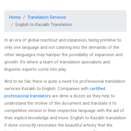
Home
Translation Services
English to Kazakh Translation
In an era of global reachout and expansion, being primitive to
only one language and not catering into the demands of the
other languages may hamper the possibility of expansion and
growth. It’s where a team of translation specialists and
linguistic experts come into play.
And to be fair, there is quite a need for professional translation
services Kazakh to English. Companies with
certified
professional translators
are dime a dozen as they help to
understand the motive of the document and translate it to
competitive version in their respective language with the aid of
their explicit knowledge and more. English to Kazakh translation
if done correctly resonates the beautiful artistry that the