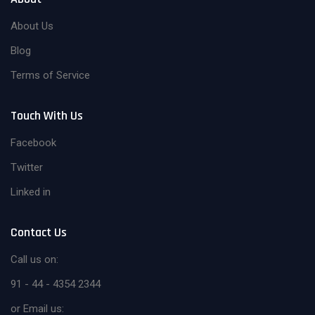
About Us
Blog
Terms of Service
Touch With Us
Facebook
Twitter
Linked in
Contact Us
Call us on:
91 - 44 - 4354 2344
or Email us: