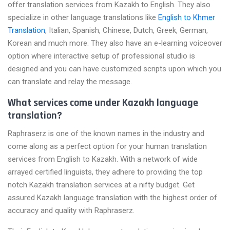
offer translation services from Kazakh to English. They also
specialize in other language translations like
English to Khmer
Translation
, Italian, Spanish, Chinese, Dutch, Greek, German,
Korean and much more. They also have an e-learning voiceover
option where interactive setup of professional studio is
designed and you can have customized scripts upon which you
can translate and relay the message.
What services come under Kazakh language
translation?
Raphraserz is one of the known names in the industry and
come along as a perfect option for your human translation
services from English to Kazakh. With a network of wide
arrayed certified linguists, they adhere to providing the top
notch Kazakh translation services at a nifty budget. Get
assured Kazakh language translation with the highest order of
accuracy and quality with Raphraserz.