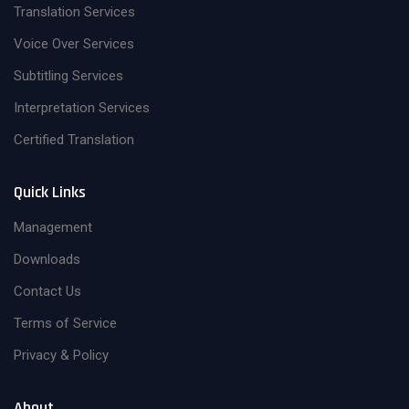
Translation Services
Voice Over Services
Subtitling Services
Interpretation Services
Certified Translation
Quick Links
Management
Downloads
Contact Us
Terms of Service
Privacy & Policy
About