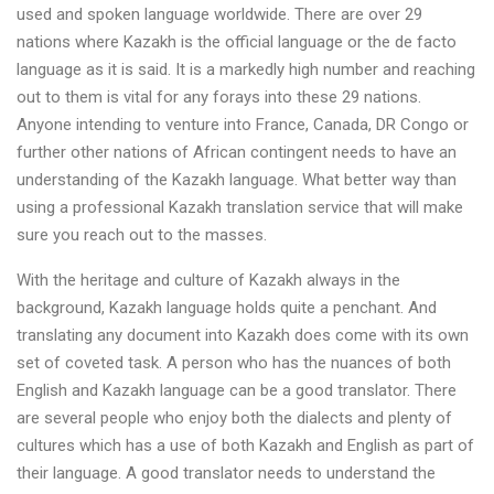
used and spoken language worldwide. There are over 29
nations where Kazakh is the official language or the de facto
language as it is said. It is a markedly high number and reaching
out to them is vital for any forays into these 29 nations.
Anyone intending to venture into France, Canada, DR Congo or
further other nations of African contingent needs to have an
understanding of the Kazakh language. What better way than
using a professional Kazakh translation service that will make
sure you reach out to the masses.
With the heritage and culture of Kazakh always in the
background, Kazakh language holds quite a penchant. And
translating any document into Kazakh does come with its own
set of coveted task. A person who has the nuances of both
English and Kazakh language can be a good translator. There
are several people who enjoy both the dialects and plenty of
cultures which has a use of both Kazakh and English as part of
their language. A good translator needs to understand the