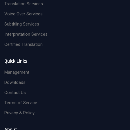
Translation Services
Voice Over Services
Subtitling Services
Interpretation Services
Certified Translation
Quick Links
Management
Downloads
Contact Us
Terms of Service
Privacy & Policy
About