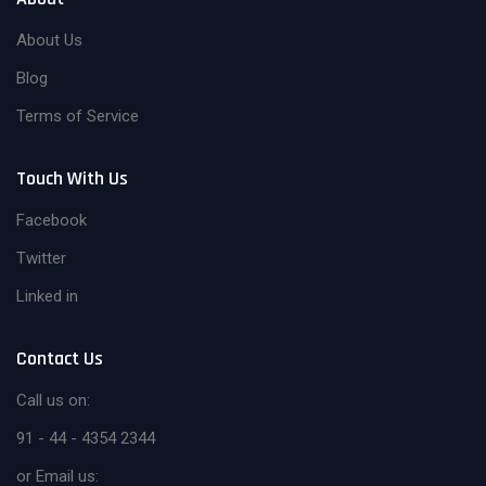
About Us
Blog
Terms of Service
Touch With Us
Facebook
Twitter
Linked in
Contact Us
Call us on:
91 - 44 - 4354 2344
or Email us: