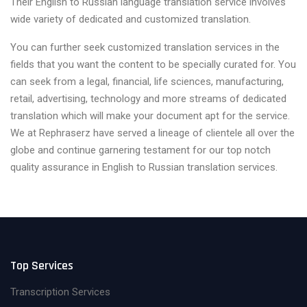
Their English to Russian language translation service involves
wide variety of dedicated and customized translation.
You can further seek customized translation services in the
fields that you want the content to be specially curated for. You
can seek from a legal, financial, life sciences, manufacturing,
retail, advertising, technology and more streams of dedicated
translation which will make your document apt for the service.
We at Rephraserz have served a lineage of clientele all over the
globe and continue garnering testament for our top notch
quality assurance in English to Russian translation services.
Top Services
Transcription Services