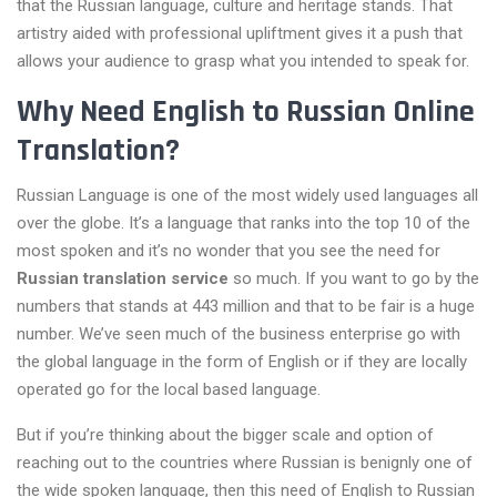
that the Russian language, culture and heritage stands. That
artistry aided with professional upliftment gives it a push that
allows your audience to grasp what you intended to speak for.
Why Need English to Russian Online
Translation?
Russian Language is one of the most widely used languages all
over the globe. It’s a language that ranks into the top 10 of the
most spoken and it’s no wonder that you see the need for
Russian translation service
so much. If you want to go by the
numbers that stands at 443 million and that to be fair is a huge
number. We’ve seen much of the business enterprise go with
the global language in the form of English or if they are locally
operated go for the local based language.
But if you’re thinking about the bigger scale and option of
reaching out to the countries where Russian is benignly one of
the wide spoken language, then this need of English to Russian