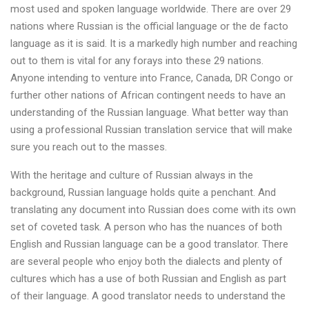
most used and spoken language worldwide. There are over 29
nations where Russian is the official language or the de facto
language as it is said. It is a markedly high number and reaching
out to them is vital for any forays into these 29 nations.
Anyone intending to venture into France, Canada, DR Congo or
further other nations of African contingent needs to have an
understanding of the Russian language. What better way than
using a professional Russian translation service that will make
sure you reach out to the masses.
With the heritage and culture of Russian always in the
background, Russian language holds quite a penchant. And
translating any document into Russian does come with its own
set of coveted task. A person who has the nuances of both
English and Russian language can be a good translator. There
are several people who enjoy both the dialects and plenty of
cultures which has a use of both Russian and English as part
of their language. A good translator needs to understand the