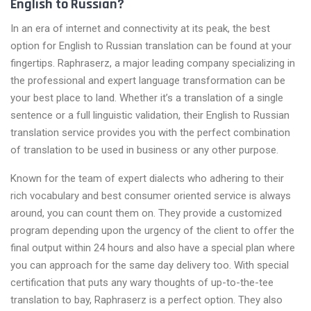
English to Russian?
In an era of internet and connectivity at its peak, the best
option for English to Russian translation can be found at your
fingertips. Raphraserz, a major leading company specializing in
the professional and expert language transformation can be
your best place to land. Whether it’s a translation of a single
sentence or a full linguistic validation, their English to Russian
translation service provides you with the perfect combination
of translation to be used in business or any other purpose.
Known for the team of expert dialects who adhering to their
rich vocabulary and best consumer oriented service is always
around, you can count them on. They provide a customized
program depending upon the urgency of the client to offer the
final output within 24 hours and also have a special plan where
you can approach for the same day delivery too. With special
certification that puts any wary thoughts of up-to-the-tee
translation to bay, Raphraserz is a perfect option. They also