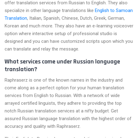
offer translation services from Russian to English. They also
specialize in other language translations like
English to Samoan
Translation
, Italian, Spanish, Chinese, Dutch, Greek, German,
Korean and much more. They also have an e-learning voiceover
option where interactive setup of professional studio is
designed and you can have customized scripts upon which you
can translate and relay the message.
What services come under Russian language
translation?
Raphraserz is one of the known names in the industry and
come along as a perfect option for your human translation
services from English to Russian. With a network of wide
arrayed certified linguists, they adhere to providing the top
notch Russian translation services at a nifty budget. Get
assured Russian language translation with the highest order of
accuracy and quality with Raphraserz.