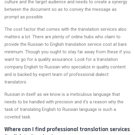
culture and the target audience and needs to create a synergy
between the document so as to convey the message as
prompt as possible.
The cost factor that comes with the translation services also
matters a lot. There are plenty of online hubs who claim to
provide the Russian to English translation service cost at bare
minimum. Though you ought to stay far away from these if you
want to go for a quality assurance. Look for a translation
company English to Russian who specialize in quality content
and is backed by expert team of professional dialect
translators.
Russian in itself as we know is a meticulous language that
needs to be handled with precision and it’s a reason why the
task of translating English to Russian language is such a
coveted task.
Where can I find professional translation services