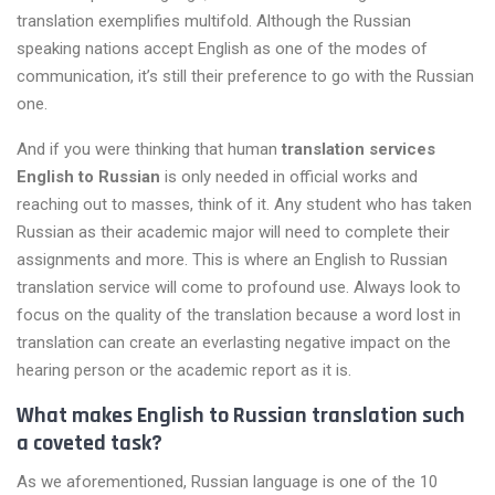
translation exemplifies multifold. Although the Russian
speaking nations accept English as one of the modes of
communication, it’s still their preference to go with the Russian
one.
And if you were thinking that human
translation services
English to Russian
is only needed in official works and
reaching out to masses, think of it. Any student who has taken
Russian as their academic major will need to complete their
assignments and more. This is where an English to Russian
translation service will come to profound use. Always look to
focus on the quality of the translation because a word lost in
translation can create an everlasting negative impact on the
hearing person or the academic report as it is.
What makes English to Russian translation such
a coveted task?
As we aforementioned, Russian language is one of the 10