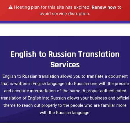
⚠️ Hosting plan for this site has expired.
Renew now
to
avoid service disruption.
English to Russian Translation
Services
English to Russian translation allows you to translate a document
that is written in English language into Russian one with the precise
and accurate interpretation of the same. A proper authenticated
translation of English into Russian allows your business and official
theme to reach out properly to the people who are familiar more
with the Russian language.