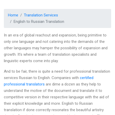
Home
Translation Services
English to Russian Translation
In an era of global reachout and expansion, being primitive to
only one language and not catering into the demands of the
other languages may hamper the possibility of expansion and
growth. It’s where a team of translation specialists and
linguistic experts come into play.
And to be fair, there is quite a need for professional translation
services Russian to English. Companies with
certified
professional translators
are dime a dozen as they help to
understand the motive of the document and translate it to
competitive version in their respective language with the aid of
their explicit knowledge and more. English to Russian
translation if done correctly resonates the beautiful artistry