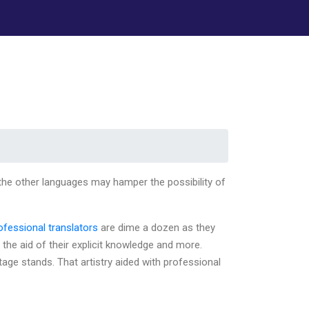
 the other languages may hamper the possibility of
rofessional translators
are dime a dozen as they
 the aid of their explicit knowledge and more.
itage stands. That artistry aided with professional