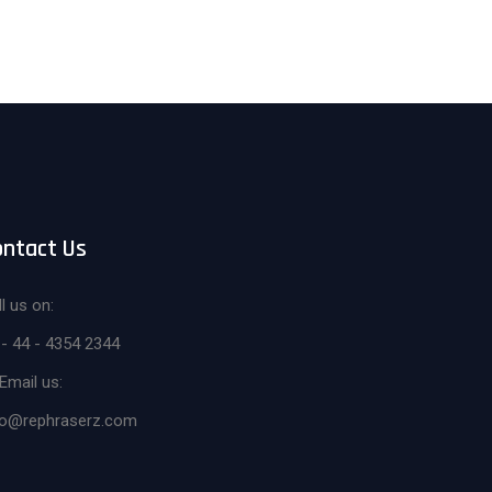
ontact Us
l us on:
 - 44 - 4354 2344
Email us:
fo@rephraserz.com