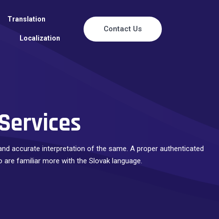
Translation
Contact Us
Localization
 Services
e and accurate interpretation of the same. A proper authenticated
o are familiar more with the Slovak language.