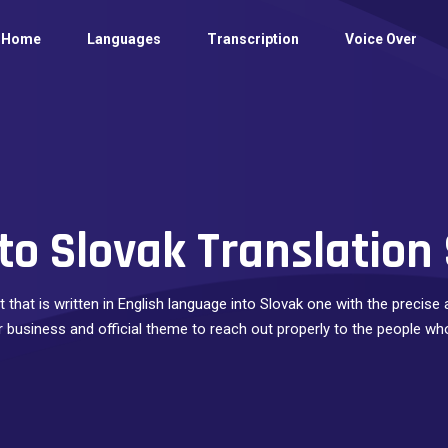
Home
Languages
Transcription
Voice Over
to Slovak Translation
 that is written in English language into Slovak one with the precis
ur business and official theme to reach out properly to the people wh