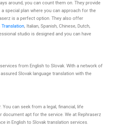
lways around, you can count them on. They provide
e a special plan where you can approach for the
aserz is a perfect option. They also offer
 Translation
, Italian, Spanish, Chinese, Dutch,
essional studio is designed and you can have
services from English to Slovak. With a network of
et assured Slovak language translation with the
 You can seek from a legal, financial, life
ur document apt for the service. We at Rephraserz
ce in English to Slovak translation services.