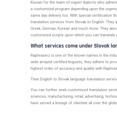
Known for the team of expert dialects who adherin
a customized program depending upon the urgency o
same day delivery too. With special certification t
translation services from Slovak to English. They a
Greek, German, Korean and much more. They also h
customized scripts upon which you can translate 
What services come under Slovak la
Raphraserz is one of the known names in the indus
wide arrayed certified linguists, they adhere to pr
highest order of accuracy and quality with Raphras
Their English to Slovak language translation servi
You can further seek customized translation service
sciences, manufacturing, retail, advertising, tec
have served a lineage of clientele all over the glo