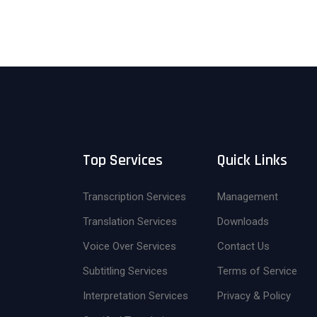
Top Services
Quick Links
Transcription Services
Management
Translation Services
Downloads
Voice Over Services
Contact Us
Subtitling Services
Terms of Service
Interpretation Services
Privacy & Policy