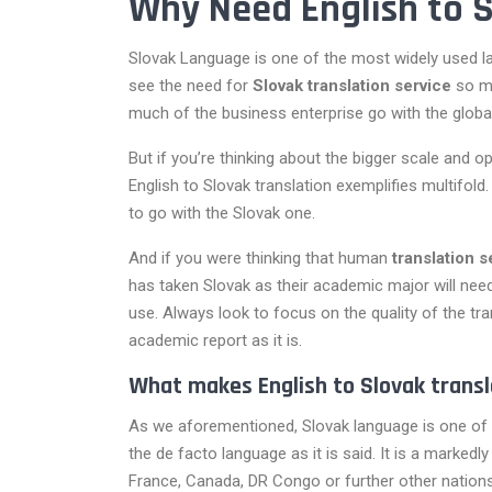
Why Need English to S
Slovak Language is one of the most widely used lan
see the need for
Slovak translation service
so mu
much of the business enterprise go with the global 
But if you’re thinking about the bigger scale and 
English to Slovak translation exemplifies multifol
to go with the Slovak one.
And if you were thinking that human
translation 
has taken Slovak as their academic major will nee
use. Always look to focus on the quality of the tr
academic report as it is.
What makes English to Slovak transl
As we aforementioned, Slovak language is one of 
the de facto language as it is said. It is a marked
France, Canada, DR Congo or further other nations