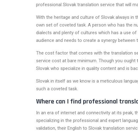
professional Slovak translation service that will 
With the heritage and culture of Slovak always in
own set of coveted task. A person who has the nu
dialects and plenty of cultures which has a use of
audience and needs to create a synergy between 
The cost factor that comes with the translation se
service cost at bare minimum. Though you ought to
Slovak who specialize in quality content and is ba
Slovak in itself as we know is a meticulous languag
such a coveted task.
Where can I find professional transl
In an era of internet and connectivity at its peak,
specializing in the professional and expert language
validation, their English to Slovak translation ser