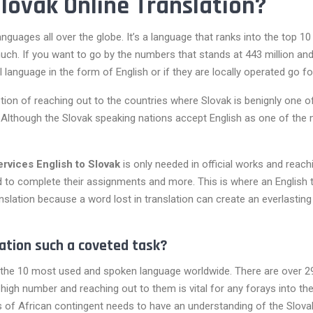
lovak Online Translation?
guages all over the globe. It’s a language that ranks into the top 1
ch. If you want to go by the numbers that stands at 443 million and 
language in the form of English or if they are locally operated go fo
option of reaching out to the countries where Slovak is benignly one 
d. Although the Slovak speaking nations accept English as one of the 
services English to Slovak
is only needed in official works and reac
d to complete their assignments and more. This is where an English t
anslation because a word lost in translation can create an everlastin
ation such a coveted task?
the 10 most used and spoken language worldwide. There are over 29 n
ly high number and reaching out to them is vital for any forays into t
 of African contingent needs to have an understanding of the Slova