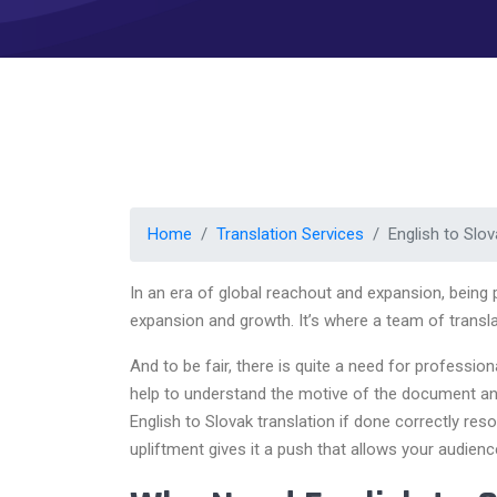
Home
Translation Services
English to Slov
In an era of global reachout and expansion, being
expansion and growth. It’s where a team of translat
And to be fair, there is quite a need for professio
help to understand the motive of the document and 
English to Slovak translation if done correctly reso
upliftment gives it a push that allows your audien