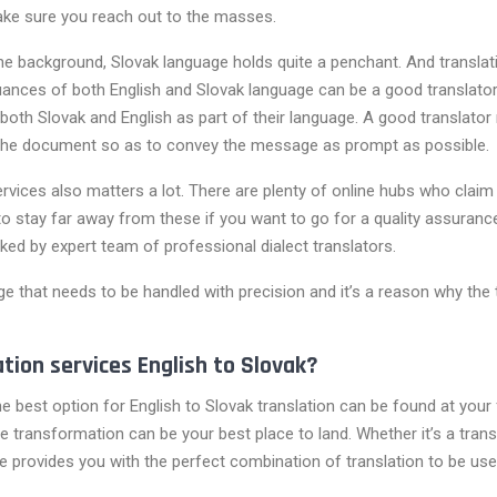
make sure you reach out to the masses.
 the background, Slovak language holds quite a penchant. And transl
ances of both English and Slovak language can be a good translator
 both Slovak and English as part of their language. A good translator
the document so as to convey the message as prompt as possible.
rvices also matters a lot. There are plenty of online hubs who claim 
 stay far away from these if you want to go for a quality assurance
cked by expert team of professional dialect translators.
e that needs to be handled with precision and it’s a reason why the t
ation services English to Slovak?
 the best option for English to Slovak translation can be found at you
 transformation can be your best place to land. Whether it’s a transla
vice provides you with the perfect combination of translation to be us