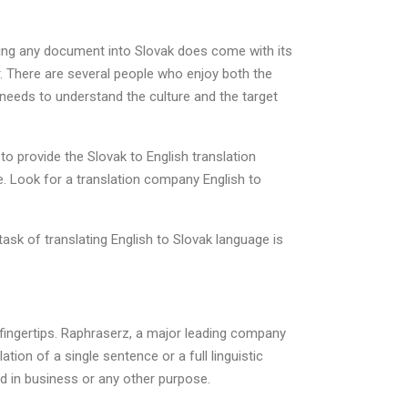
ating any document into Slovak does come with its
. There are several people who enjoy both the
 needs to understand the culture and the target
to provide the Slovak to English translation
. Look for a translation company English to
ask of translating English to Slovak language is
r fingertips. Raphraserz, a major leading company
tion of a single sentence or a full linguistic
ed in business or any other purpose.