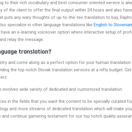
g to their rich vocabulary and best consumer oriented service is a
f the client to offer the final output within 24 hours and also hav
hat puts any wary thoughts of up-to-the-tee translation to bay, Raphr
lso specialize in other language translations like
English to Slovenian
ave an e-learning voiceover option where interactive setup of prof
and relay the message.
nguage translation?
try and come along as a perfect option for your human translation 
oviding the top notch Slovak translation services at a nifty budget. G
erz.
ce involves wide variety of dedicated and customized translation.
s in the fields that you want the content to be specially curated for.
hnology and more streams of dedicated translation which will make yo
be and continue garnering testament for our top notch quality assuran