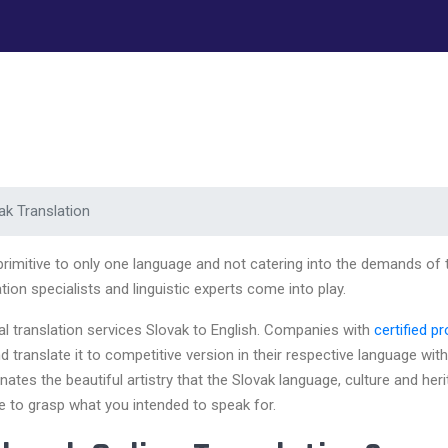
ak Translation
 primitive to only one language and not catering into the demands of
ion specialists and linguistic experts come into play.
nal translation services Slovak to English. Companies with
certified p
translate it to competitive version in their respective language with
nates the beautiful artistry that the Slovak language, culture and her
ce to grasp what you intended to speak for.