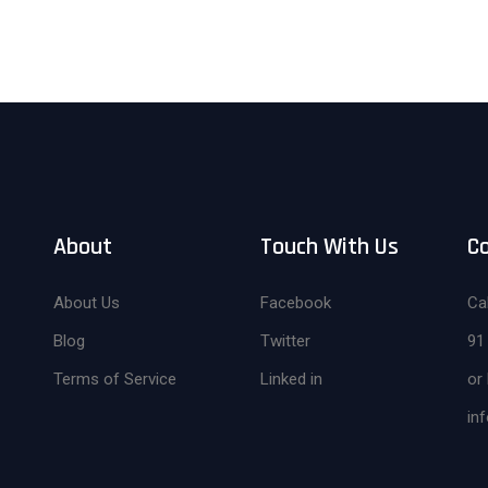
About
Touch With Us
C
About Us
Facebook
Cal
Blog
Twitter
91
Terms of Service
Linked in
or 
in