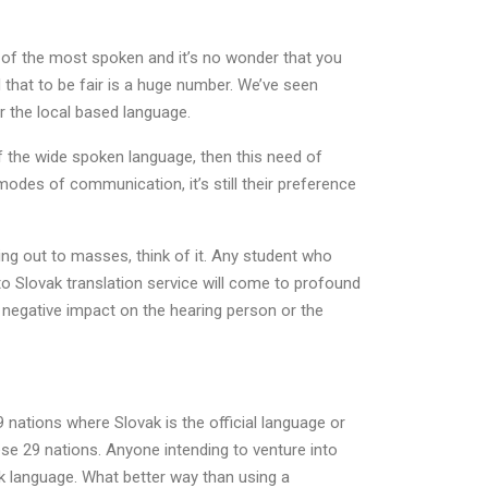
0 of the most spoken and it’s no wonder that you
that to be fair is a huge number. We’ve seen
r the local based language.
of the wide spoken language, then this need of
modes of communication, it’s still their preference
hing out to masses, think of it. Any student who
o Slovak translation service will come to profound
g negative impact on the hearing person or the
ations where Slovak is the official language or
hese 29 nations. Anyone intending to venture into
k language. What better way than using a