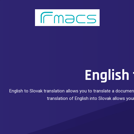
English 
English to Slovak translation allows you to translate a document
translation of English into Slovak allows yo