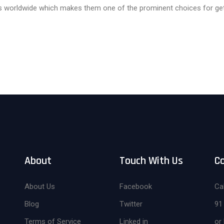
ts worldwide which makes them one of the prominent choices for getti
About
Touch With Us
C
About Us
Facebook
Cal
Blog
Twitter
91
Terms of Service
Linked in
or 