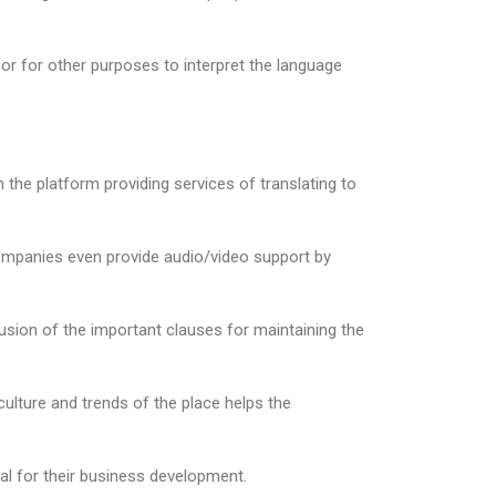
 or for other purposes to interpret the language
n the platform providing services of translating to
companies even provide audio/video support by
lusion of the important clauses for maintaining the
culture and trends of the place helps the
al for their business development.