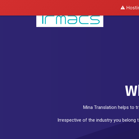
⚠️ Hosti
Wh
Mina Translation helps to t
Irrespective of the industry you belong 