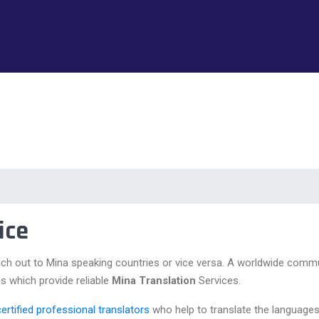
ice
ch out to Mina speaking countries or vice versa. A worldwide commu
s which provide reliable
Mina Translation
Services.
certified professional translators
who help to translate the languages