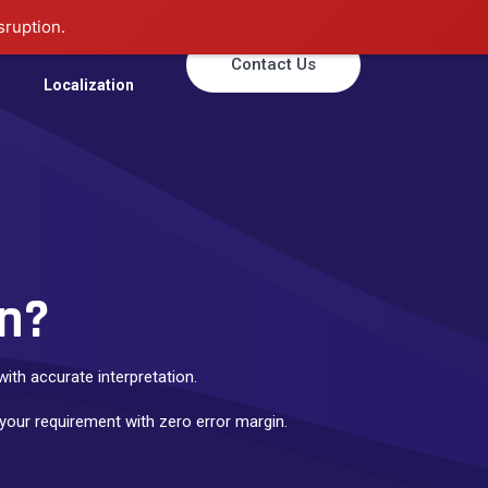
sruption.
Translation
Contact Us
Localization
on?
ith accurate interpretation.
 your requirement with zero error margin.