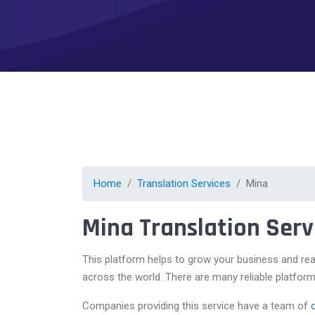
Home
Translation Services
Mina
Mina Translation Serv
This platform helps to grow your business and rea
across the world. There are many reliable platform
Companies providing this service have a team of