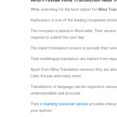
Who Provide Mina Translation Near 
While searching for the best option for
Mina Tran
Rephraserz is one of the leading companies providi
The company is based in Word wide. Their service de
required to submit the next day.
The expert translators ensure to provide their serv
Their multilingual translators are trained from rep
Apart from Mina Translation services they are also
Latin, Korean and many more.
Translations of language can be required in various
understandable and accurate.
Their
e-learning voiceover service
provides interac
your queries.