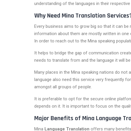
understanding of the languages in their respective
Why Need Mina Translation Services
Every business aims to grow big so that it can be r
information about them are mostly written in one o
In order to reach out to the Mina speaking popula
It helps to bridge the gap of communication crea
needs to translate from and the language it will be 
Many places in the Mina speaking nations do not 
language also need this service very frequently fo
amongst all groups of people.
It is preferable to opt for the secure online platf
depends on it. It is important to focus on the quali
Major Benefits of Mina Language Tra
Mina
Language Translation
offers many benefits