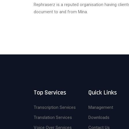
Rephraserz is a reputed organisation having clien
document to and from Mina.
Top Services
Quick Links
Transcription Services
Management
Translation Services
Downloads
Voice Over Services
Contact Us