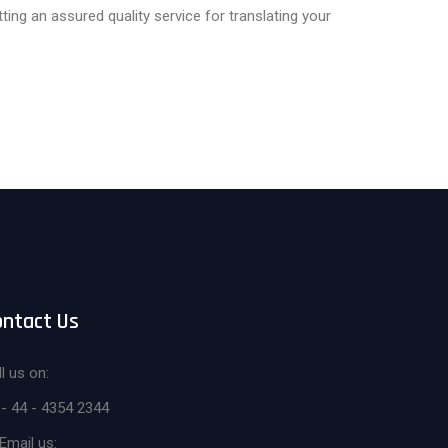
ng an assured quality service for translating your
ontact Us
l us on:
 - 44 - 4354 2344
Email us: