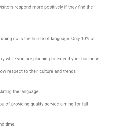
isitors respond more positively if they find the
n doing so is the hurdle of language. Only 10% of
y while you are planning to extend your business.
ow respect to their culture and trends
lating the language.
f providing quality service aiming for full
nd time.