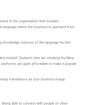
lated to the organisation that includes
ocal language where the business is operated from.
deep knowledge nuances of the language he/she
ina instead. Students who are studying the Mina
 platforms are quite affordable to make it popular
r cheap translations as your business image
. Being able to connect with people of other