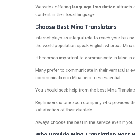
Websites offering
language translation
attracts 
content in their local language.
Choose Best Mina Translators
Internet plays an integral role to reach your busin
the world population speak English whereas Mina 
It becomes important to communicate in Mina in or
Many prefer to communicate in their vernacular eve
communication in Mina becomes essential.
You should seek help from the best Mina Translato
Rephraserz is one such company who provides these
satisfaction of their clientele.
Always choose the best in the service even if you a