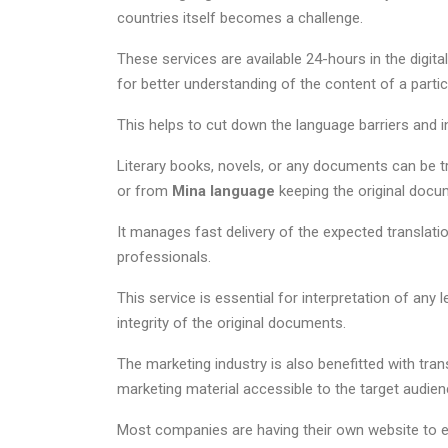
countries itself becomes a challenge.
These services are available 24-hours in the digit
for better understanding of the content of a parti
This helps to cut down the language barriers and i
Literary books, novels, or any documents can be tra
or from
Mina language
keeping the original docu
It manages fast delivery of the expected translat
professionals.
This service is essential for interpretation of any
integrity of the original documents.
The marketing industry is also benefitted with tra
marketing material accessible to the target audien
Most companies are having their own website to en