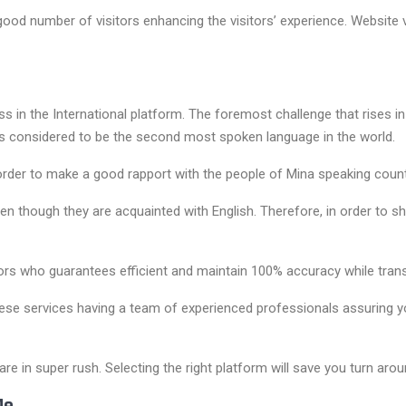
good number of visitors enhancing the visitors’ experience. Website v
ess in the International platform. The foremost challenge that rises i
is considered to be the second most spoken language in the world.
der to make a good rapport with the people of Mina speaking countr
n though they are acquainted with English. Therefore, in order to sh
rs who guarantees efficient and maintain 100% accuracy while trans
 services having a team of experienced professionals assuring you o
re in super rush. Selecting the right platform will save you turn arou