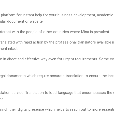
al platform for instant help for your business development, academic
cular document or website.
nteract with the people of other countries where Mina is prevalent.
nslated with rapid action by the professional translators available i
ment intact.
ion in direct and effective way even for urgent requirements. Some 
 legal documents which require accurate translation to ensure the inc
nslation service. Translation to local language that encompasses the 
ce.
rich their digital presence which helps to reach out to more essenti