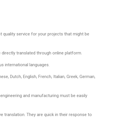
 quality service for your projects that might be
directly translated through online platform.
us international languages.
se, Dutch, English, French, Italian, Greek, German,
l, engineering and manufacturing must be easily
 translation. They are quick in their response to