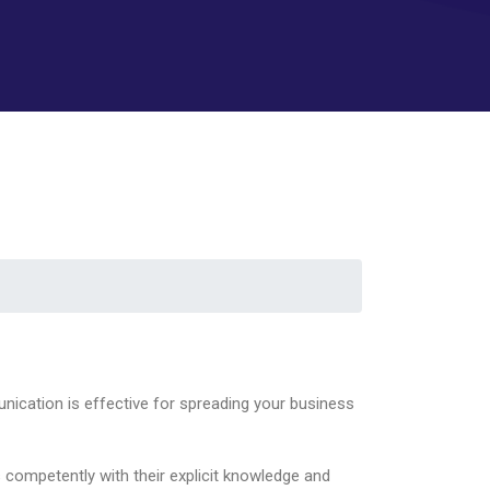
nication is effective for spreading your business
 competently with their explicit knowledge and