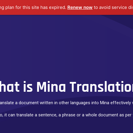
ng plan for this site has expired.
Renew now
to avoid service di
Home
Languages
Transcription
Voice Over
at is Mina Translati
ranslate a document written in other languages into Mina effectively w
to, it can translate a sentence, a phrase or a whole document as per