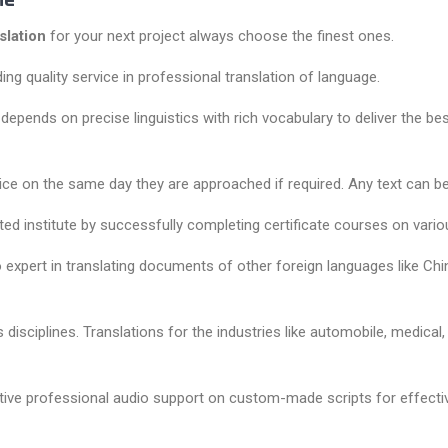
Me
slation
for your next project always choose the finest ones.
ng quality service in professional translation of language.
pends on precise linguistics with rich vocabulary to deliver the best
ice on the same day they are approached if required. Any text can be 
uted institute by successfully completing certificate courses on vario
 expert in translating documents of other foreign languages like Chine
 disciplines. Translations for the industries like automobile, medica
tive professional audio support on custom-made scripts for effective