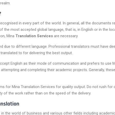
 realm.
?
ecognised in every part of the world. In general, all the documents re
f the most accepted global language, that is, in English or in the l
tion, Mina
Translation Services
are necessary.
ted due to different language. Professional translators must have 
translated to for delivering the best output.
accept English as their mode of communication and prefers to use M
r attempting and completing their academic projects. Generally, these
orms for Mina Translation Services for quality output. Do not rush fo
ty of the work rather than on the speed of the delivery.
nslation
 in the world of business and various other fields including academic