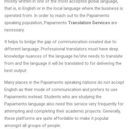
mostly written in one of the most accepted global language,
that is, in English or in the local language where the business is
operated from. In order to reach out to the Papiamento
speaking population, Papiamento
Translation Services
are
necessary.
It helps to bridge the gap of communication created due to
different language. Professional translators must have deep
knowledge nuances of the language he/she needs to translate
from and the language it will be translated to for delivering the
best output.
Many places in the Papiamento speaking nations do not accept
English as their mode of communication and prefers to use
Papiamento instead. Students who are studying the
Papiamento language also need this service very frequently for
attempting and completing their academic projects. Generally,
these platforms are quite affordable to make it popular
amongst all groups of people.