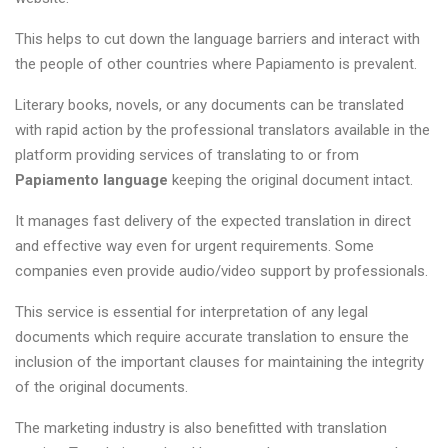
This helps to cut down the language barriers and interact with
the people of other countries where Papiamento is prevalent.
Literary books, novels, or any documents can be translated
with rapid action by the professional translators available in the
platform providing services of translating to or from
Papiamento language
keeping the original document intact.
It manages fast delivery of the expected translation in direct
and effective way even for urgent requirements. Some
companies even provide audio/video support by professionals.
This service is essential for interpretation of any legal
documents which require accurate translation to ensure the
inclusion of the important clauses for maintaining the integrity
of the original documents.
The marketing industry is also benefitted with translation