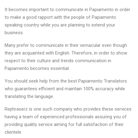
It becomes important to communicate in Papiamento in order
to make a good rapport with the people of Papiamento
speaking country while you are planning to extend your
business.
Many prefer to communicate in their vernacular even though
they are acquainted with English. Therefore, in order to show
respect to their culture and trends communication in
Papiamento becomes essential.
You should seek help from the best Papiamento Translators
who guarantees efficient and maintain 100% accuracy while
translating the language.
Rephraserz is one such company who provides these services
having a team of experienced professionals assuring you of
providing quality service aiming for full satisfaction of their
clientele.