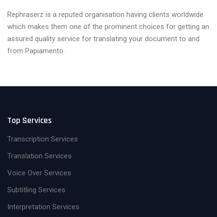
Rephraserz is a reputed organisation having clients worldwide
which makes them one of the prominent choices for getting an
assured quality service for translating your document to and
from Papiamento.
Top Services
Transcription Services
Translation Services
Voice Over Services
Subtitling Services
Interpretation Services