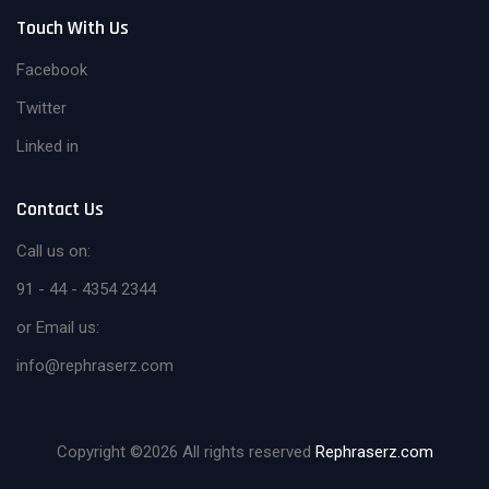
Touch With Us
Facebook
Twitter
Linked in
Contact Us
Call us on:
91 - 44 - 4354 2344
or Email us:
info@rephraserz.com
Copyright ©
2026 All rights reserved
Rephraserz.com