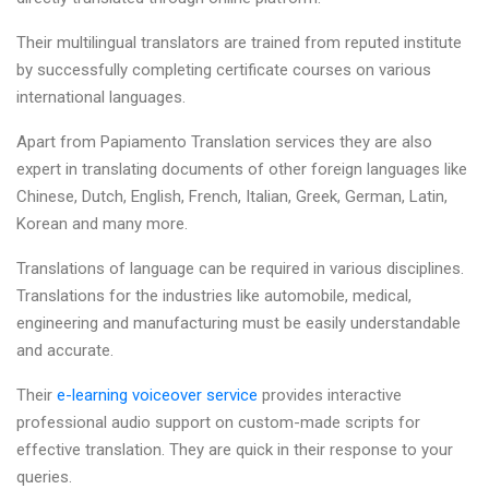
Their multilingual translators are trained from reputed institute
by successfully completing certificate courses on various
international languages.
Apart from Papiamento Translation services they are also
expert in translating documents of other foreign languages like
Chinese, Dutch, English, French, Italian, Greek, German, Latin,
Korean and many more.
Translations of language can be required in various disciplines.
Translations for the industries like automobile, medical,
engineering and manufacturing must be easily understandable
and accurate.
Their
e-learning voiceover service
provides interactive
professional audio support on custom-made scripts for
effective translation. They are quick in their response to your
queries.