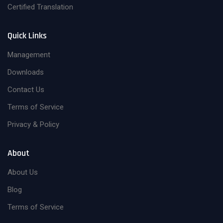
Certified Translation
Quick Links
Management
Downloads
Contact Us
Terms of Service
Privacy & Policy
About
About Us
Blog
Terms of Service