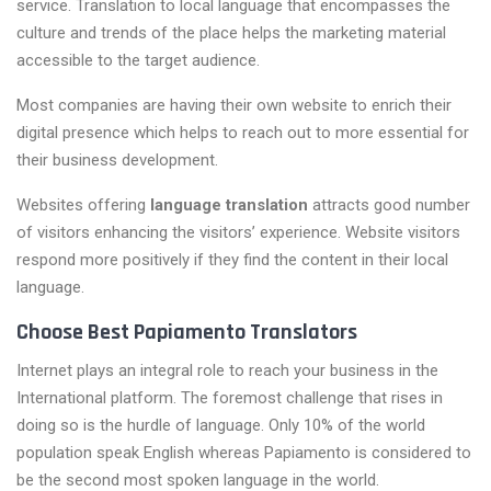
service. Translation to local language that encompasses the
culture and trends of the place helps the marketing material
accessible to the target audience.
Most companies are having their own website to enrich their
digital presence which helps to reach out to more essential for
their business development.
Websites offering
language translation
attracts good number
of visitors enhancing the visitors’ experience. Website visitors
respond more positively if they find the content in their local
language.
Choose Best Papiamento Translators
Internet plays an integral role to reach your business in the
International platform. The foremost challenge that rises in
doing so is the hurdle of language. Only 10% of the world
population speak English whereas Papiamento is considered to
be the second most spoken language in the world.