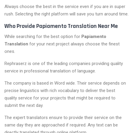
Always choose the best in the service even if you are in super
rush. Selecting the right platform will save you turn around time.
Who Provide Papiamento Translation Near Me
While searching for the best option for
Papiamento
Translation
for your next project always choose the finest
ones.
Rephraserz is one of the leading companies providing quality
service in professional translation of language.
The company is based in Word wide. Their service depends on
precise linguistics with rich vocabulary to deliver the best
quality service for your projects that might be required to
submit the next day.
The expert translators ensure to provide their service on the
same day they are approached if required. Any text can be
directly translated through online platform.