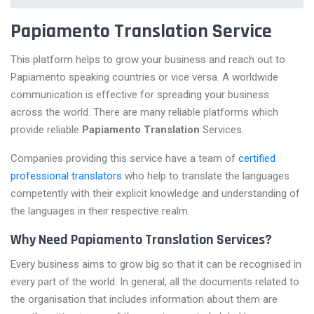
Papiamento Translation Service
This platform helps to grow your business and reach out to
Papiamento speaking countries or vice versa. A worldwide
communication is effective for spreading your business
across the world. There are many reliable platforms which
provide reliable
Papiamento Translation
Services.
Companies providing this service have a team of
certified
professional translators
who help to translate the languages
competently with their explicit knowledge and understanding of
the languages in their respective realm.
Why Need Papiamento Translation Services?
Every business aims to grow big so that it can be recognised in
every part of the world. In general, all the documents related to
the organisation that includes information about them are