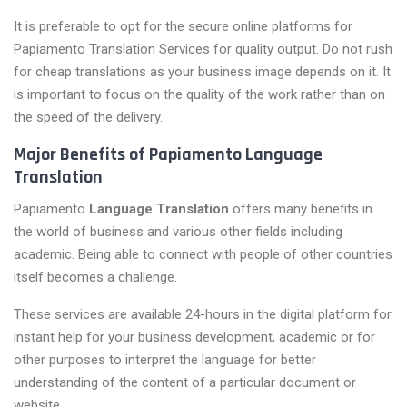
It is preferable to opt for the secure online platforms for
Papiamento Translation Services for quality output. Do not rush
for cheap translations as your business image depends on it. It
is important to focus on the quality of the work rather than on
the speed of the delivery.
Major Benefits of Papiamento Language
Translation
Papiamento
Language Translation
offers many benefits in
the world of business and various other fields including
academic. Being able to connect with people of other countries
itself becomes a challenge.
These services are available 24-hours in the digital platform for
instant help for your business development, academic or for
other purposes to interpret the language for better
understanding of the content of a particular document or
website.