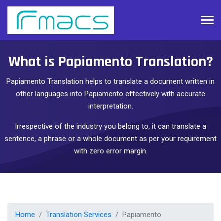
What is Papiamento Translation?
Papiamento Translation helps to translate a document written in
other languages into Papiamento effectively with accurate
interpretation.
Irrespective of the industry you belong to, it can translate a
sentence, a phrase or a whole document as per your requirement
with zero error margin.
Home
Translation Services
Papiamento