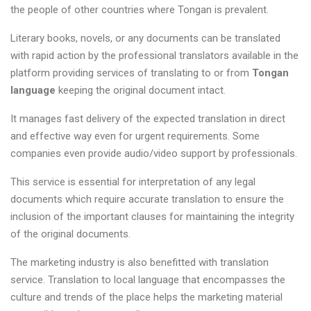
the people of other countries where Tongan is prevalent.
Literary books, novels, or any documents can be translated
with rapid action by the professional translators available in the
platform providing services of translating to or from
Tongan
language
keeping the original document intact.
It manages fast delivery of the expected translation in direct
and effective way even for urgent requirements. Some
companies even provide audio/video support by professionals.
This service is essential for interpretation of any legal
documents which require accurate translation to ensure the
inclusion of the important clauses for maintaining the integrity
of the original documents.
The marketing industry is also benefitted with translation
service. Translation to local language that encompasses the
culture and trends of the place helps the marketing material