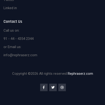
Linked in
Contact Us
Call us on:
91 - 44 - 4354 2344
or Email us:
info@rephraserz.com
Copyright ©
2026 All rights reserved
Rephraserz.com