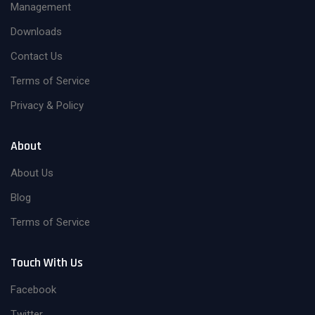
Management
Downloads
Contact Us
Terms of Service
Privacy & Policy
About
About Us
Blog
Terms of Service
Touch With Us
Facebook
Twitter