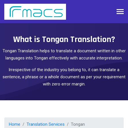
What is Tongan Translation?
Tongan Translation helps to translate a document written in other
languages into Tongan effectively with accurate interpretation.
Irrespective of the industry you belong to, it can translate a
sentence, a phrase or a whole document as per your requirement
with zero error margin.
Home
Translation Services
Tongan