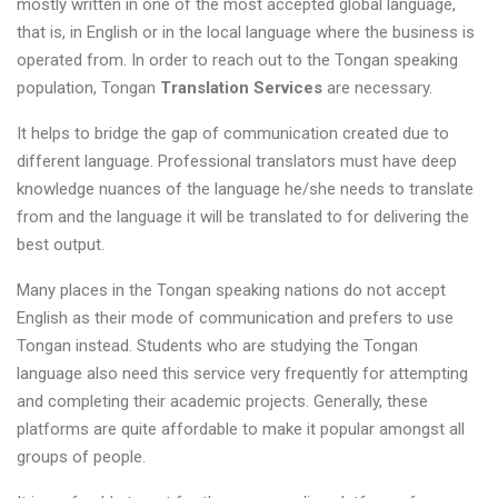
mostly written in one of the most accepted global language,
that is, in English or in the local language where the business is
operated from. In order to reach out to the Tongan speaking
population, Tongan
Translation Services
are necessary.
It helps to bridge the gap of communication created due to
different language. Professional translators must have deep
knowledge nuances of the language he/she needs to translate
from and the language it will be translated to for delivering the
best output.
Many places in the Tongan speaking nations do not accept
English as their mode of communication and prefers to use
Tongan instead. Students who are studying the Tongan
language also need this service very frequently for attempting
and completing their academic projects. Generally, these
platforms are quite affordable to make it popular amongst all
groups of people.