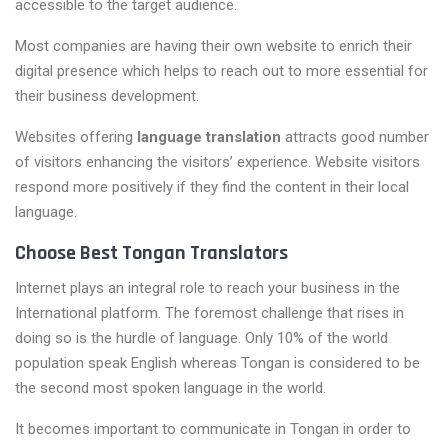
accessible to the target audience.
Most companies are having their own website to enrich their
digital presence which helps to reach out to more essential for
their business development.
Websites offering
language translation
attracts good number
of visitors enhancing the visitors’ experience. Website visitors
respond more positively if they find the content in their local
language.
Choose Best Tongan Translators
Internet plays an integral role to reach your business in the
International platform. The foremost challenge that rises in
doing so is the hurdle of language. Only 10% of the world
population speak English whereas Tongan is considered to be
the second most spoken language in the world.
It becomes important to communicate in Tongan in order to