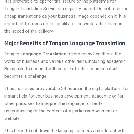
It is preferable to opt for the secure online platforms for
Tongan Translation Services for quality output. Do not rush for
cheap translations as your business image depends on it. It is
important to focus on the quality of the work rather than on
the speed of the delivery.
Major Benefits of Tongan Language Translation
Tongan
Language Translation
offers many benefits in the
world of business and various other fields including academic.
Being able to connect with people of other countries itself
becomes a challenge.
These services are available 24-hours in the digital platform for
instant help for your business development, academic or for
other purposes to interpret the language for better
understanding of the content of a particular document or
website.
This helps to cut down the language barriers and interact with