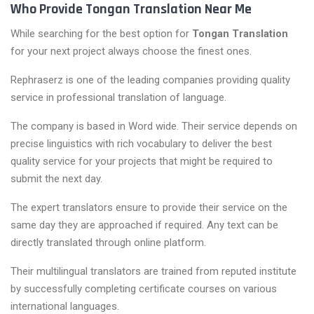
Who Provide Tongan Translation Near Me
While searching for the best option for
Tongan Translation
for your next project always choose the finest ones.
Rephraserz is one of the leading companies providing quality
service in professional translation of language.
The company is based in Word wide. Their service depends on
precise linguistics with rich vocabulary to deliver the best
quality service for your projects that might be required to
submit the next day.
The expert translators ensure to provide their service on the
same day they are approached if required. Any text can be
directly translated through online platform.
Their multilingual translators are trained from reputed institute
by successfully completing certificate courses on various
international languages.