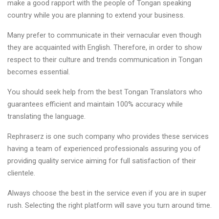
make a good rapport with the people of Tongan speaking
country while you are planning to extend your business.
Many prefer to communicate in their vernacular even though
they are acquainted with English. Therefore, in order to show
respect to their culture and trends communication in Tongan
becomes essential.
You should seek help from the best Tongan Translators who
guarantees efficient and maintain 100% accuracy while
translating the language.
Rephraserz is one such company who provides these services
having a team of experienced professionals assuring you of
providing quality service aiming for full satisfaction of their
clientele.
Always choose the best in the service even if you are in super
rush. Selecting the right platform will save you turn around time.