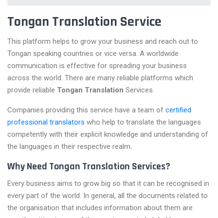
Tongan Translation Service
This platform helps to grow your business and reach out to
Tongan speaking countries or vice versa. A worldwide
communication is effective for spreading your business
across the world. There are many reliable platforms which
provide reliable
Tongan Translation
Services.
Companies providing this service have a team of
certified
professional translators
who help to translate the languages
competently with their explicit knowledge and understanding of
the languages in their respective realm.
Why Need Tongan Translation Services?
Every business aims to grow big so that it can be recognised in
every part of the world. In general, all the documents related to
the organisation that includes information about them are