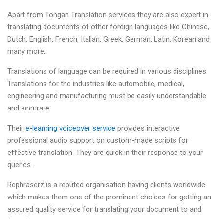
Apart from Tongan Translation services they are also expert in
translating documents of other foreign languages like Chinese,
Dutch, English, French, Italian, Greek, German, Latin, Korean and
many more.
Translations of language can be required in various disciplines.
Translations for the industries like automobile, medical,
engineering and manufacturing must be easily understandable
and accurate.
Their
e-learning voiceover service
provides interactive
professional audio support on custom-made scripts for
effective translation. They are quick in their response to your
queries.
Rephraserz is a reputed organisation having clients worldwide
which makes them one of the prominent choices for getting an
assured quality service for translating your document to and