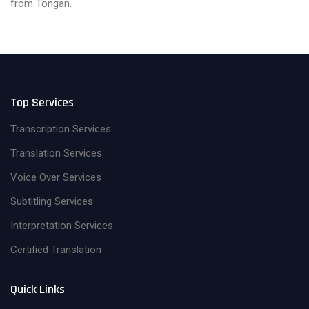
from Tongan.
Top Services
Transcription Services
Translation Services
Voice Over Services
Subtitling Services
Interpretation Services
Certified Translation
Quick Links