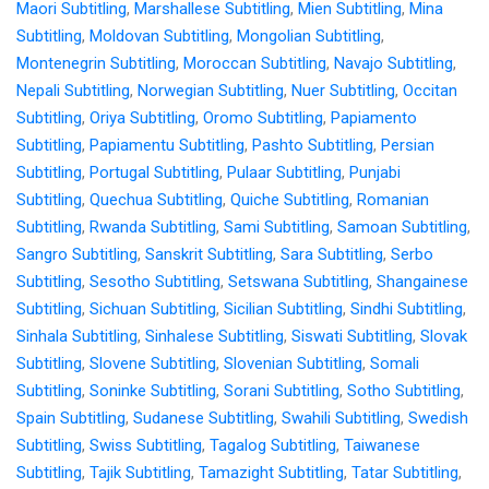
Maori Subtitling
,
Marshallese Subtitling
,
Mien Subtitling
,
Mina
Subtitling
,
Moldovan Subtitling
,
Mongolian Subtitling
,
Montenegrin Subtitling
,
Moroccan Subtitling
,
Navajo Subtitling
,
Nepali Subtitling
,
Norwegian Subtitling
,
Nuer Subtitling
,
Occitan
Subtitling
,
Oriya Subtitling
,
Oromo Subtitling
,
Papiamento
Subtitling
,
Papiamentu Subtitling
,
Pashto Subtitling
,
Persian
Subtitling
,
Portugal Subtitling
,
Pulaar Subtitling
,
Punjabi
Subtitling
,
Quechua Subtitling
,
Quiche Subtitling
,
Romanian
Subtitling
,
Rwanda Subtitling
,
Sami Subtitling
,
Samoan Subtitling
,
Sangro Subtitling
,
Sanskrit Subtitling
,
Sara Subtitling
,
Serbo
Subtitling
,
Sesotho Subtitling
,
Setswana Subtitling
,
Shangainese
Subtitling
,
Sichuan Subtitling
,
Sicilian Subtitling
,
Sindhi Subtitling
,
Sinhala Subtitling
,
Sinhalese Subtitling
,
Siswati Subtitling
,
Slovak
Subtitling
,
Slovene Subtitling
,
Slovenian Subtitling
,
Somali
Subtitling
,
Soninke Subtitling
,
Sorani Subtitling
,
Sotho Subtitling
,
Spain Subtitling
,
Sudanese Subtitling
,
Swahili Subtitling
,
Swedish
Subtitling
,
Swiss Subtitling
,
Tagalog Subtitling
,
Taiwanese
Subtitling
,
Tajik Subtitling
,
Tamazight Subtitling
,
Tatar Subtitling
,