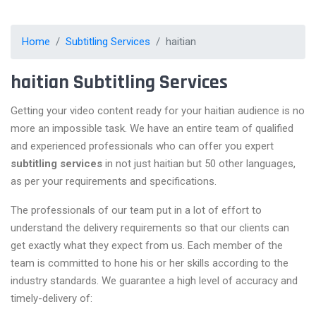
Home
Subtitling Services
haitian
haitian Subtitling Services
Getting your video content ready for your haitian audience is no
more an impossible task. We have an entire team of qualified
and experienced professionals who can offer you expert
subtitling services
in not just haitian but 50 other languages,
as per your requirements and specifications.
The professionals of our team put in a lot of effort to
understand the delivery requirements so that our clients can
get exactly what they expect from us. Each member of the
team is committed to hone his or her skills according to the
industry standards. We guarantee a high level of accuracy and
timely-delivery of: