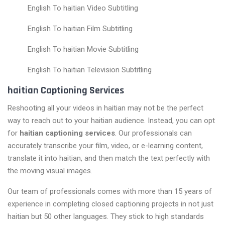
English To haitian Video Subtitling
English To haitian Film Subtitling
English To haitian Movie Subtitling
English To haitian Television Subtitling
haitian Captioning Services
Reshooting all your videos in haitian may not be the perfect
way to reach out to your haitian audience. Instead, you can opt
for
haitian captioning services
. Our professionals can
accurately transcribe your film, video, or e-learning content,
translate it into haitian, and then match the text perfectly with
the moving visual images.
Our team of professionals comes with more than 15 years of
experience in completing closed captioning projects in not just
haitian but 50 other languages. They stick to high standards