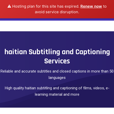
⚠️ Hosting plan for this site has expired.
Renew now
to
avoid service disruption.
haitian Subtitling and Captioning
Services
Reliable and accurate subtitles and closed captions in more than 50
languages
High quality haitian subtitling and captioning of films, videos, e-
learning material and more