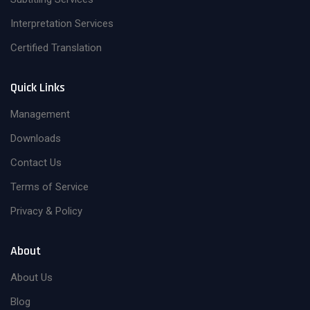
Interpretation Services
Certified Translation
Quick Links
Management
Downloads
Contact Us
Terms of Service
Privacy & Policy
About
About Us
Blog