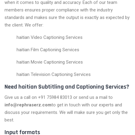
when it comes to quality and accuracy. Each of our team
members ensures proper compliance with the industry
standards and makes sure the output is exactly as expected by
the client. We offer:
haitian Video Captioning Services
haitian Film Captioning Services
haitian Movie Captioning Services
haitian Television Captioning Services
Need haitian Subtitling and Captioning Services?
Give us a call on +91 75984 83013 or send us a mail to
info@rephraserz.com
to get in touch with our experts and
discuss your requirements. We will make sure you get only the
best.
Input formats