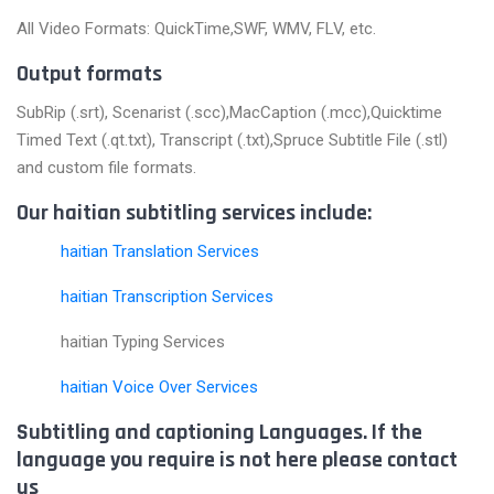
All Video Formats: QuickTime,SWF, WMV, FLV, etc.
Output formats
SubRip (.srt), Scenarist (.scc),MacCaption (.mcc),Quicktime
Timed Text (.qt.txt), Transcript (.txt),Spruce Subtitle File (.stl)
and custom file formats.
Our haitian subtitling services include:
haitian Translation Services
haitian Transcription Services
haitian Typing Services
haitian Voice Over Services
Subtitling and captioning Languages. If the
language you require is not here please contact
us