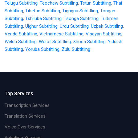
Telugu Subtitling
,
Teochew Subtitling
,
Tetun Subtitling
,
Thai
Subtitling
,
Tibetan Subtitling
,
Tigrigna Subtitling
,
Tongan
Subtitling
,
Tshiluba Subtitling
,
Tsonga Subtitling
,
Turkmen
Subtitling
,
Uighur Subtitling
,
Urdu Subtitling
,
Uzbek Subtitling
,
Venda Subtitling
,
Vietnamese Subtitling
,
Visayan Subtitling
,
Welsh Subtitling
,
Wolof Subtitling
,
Xhosa Subtitling
,
Yiddish
Subtitling
,
Yoruba Subtitling
,
Zulu Subtitling
Top Services
Transcription Services
Translation Services
Voice Over Services
Subtitling Services