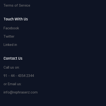
Terms of Service
Touch With Us
Facebook
Twitter
Linked in
Contact Us
Call us on:
91 - 44 - 4354 2344
or Email us:
info@rephraserz.com