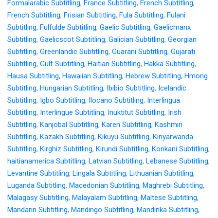
Formalarabic Subtitling
,
France Subtitling
,
French Subtitling
,
French Subtitling
,
Frisian Subtitling
,
Fula Subtitling
,
Fulani
Subtitling
,
Fulfulde Subtitling
,
Gaelic Subtitling
,
Gaelicmanx
Subtitling
,
Gaelicscot Subtitling
,
Galician Subtitling
,
Georgian
Subtitling
,
Greenlandic Subtitling
,
Guarani Subtitling
,
Gujarati
Subtitling
,
Gulf Subtitling
,
Haitian Subtitling
,
Hakka Subtitling
,
Hausa Subtitling
,
Hawaiian Subtitling
,
Hebrew Subtitling
,
Hmong
Subtitling
,
Hungarian Subtitling
,
Ibibio Subtitling
,
Icelandic
Subtitling
,
Igbo Subtitling
,
Ilocano Subtitling
,
Interlingua
Subtitling
,
Interlingue Subtitling
,
Inuktitut Subtitling
,
Irish
Subtitling
,
Kanjobal Subtitling
,
Karen Subtitling
,
Kashmiri
Subtitling
,
Kazakh Subtitling
,
Kikuyu Subtitling
,
Kinyarwanda
Subtitling
,
Kirghiz Subtitling
,
Kirundi Subtitling
,
Konkani Subtitling
,
haitianamerica Subtitling
,
Latvian Subtitling
,
Lebanese Subtitling
,
Levantine Subtitling
,
Lingala Subtitling
,
Lithuanian Subtitling
,
Luganda Subtitling
,
Macedonian Subtitling
,
Maghrebi Subtitling
,
Malagasy Subtitling
,
Malayalam Subtitling
,
Maltese Subtitling
,
Mandarin Subtitling
,
Mandingo Subtitling
,
Mandinka Subtitling
,