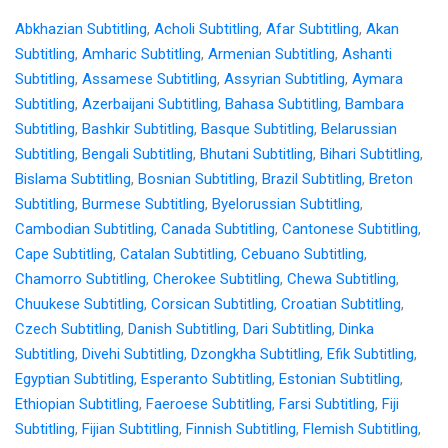
Abkhazian Subtitling
,
Acholi Subtitling
,
Afar Subtitling
,
Akan
Subtitling
,
Amharic Subtitling
,
Armenian Subtitling
,
Ashanti
Subtitling
,
Assamese Subtitling
,
Assyrian Subtitling
,
Aymara
Subtitling
,
Azerbaijani Subtitling
,
Bahasa Subtitling
,
Bambara
Subtitling
,
Bashkir Subtitling
,
Basque Subtitling
,
Belarussian
Subtitling
,
Bengali Subtitling
,
Bhutani Subtitling
,
Bihari Subtitling
,
Bislama Subtitling
,
Bosnian Subtitling
,
Brazil Subtitling
,
Breton
Subtitling
,
Burmese Subtitling
,
Byelorussian Subtitling
,
Cambodian Subtitling
,
Canada Subtitling
,
Cantonese Subtitling
,
Cape Subtitling
,
Catalan Subtitling
,
Cebuano Subtitling
,
Chamorro Subtitling
,
Cherokee Subtitling
,
Chewa Subtitling
,
Chuukese Subtitling
,
Corsican Subtitling
,
Croatian Subtitling
,
Czech Subtitling
,
Danish Subtitling
,
Dari Subtitling
,
Dinka
Subtitling
,
Divehi Subtitling
,
Dzongkha Subtitling
,
Efik Subtitling
,
Egyptian Subtitling
,
Esperanto Subtitling
,
Estonian Subtitling
,
Ethiopian Subtitling
,
Faeroese Subtitling
,
Farsi Subtitling
,
Fiji
Subtitling
,
Fijian Subtitling
,
Finnish Subtitling
,
Flemish Subtitling
,