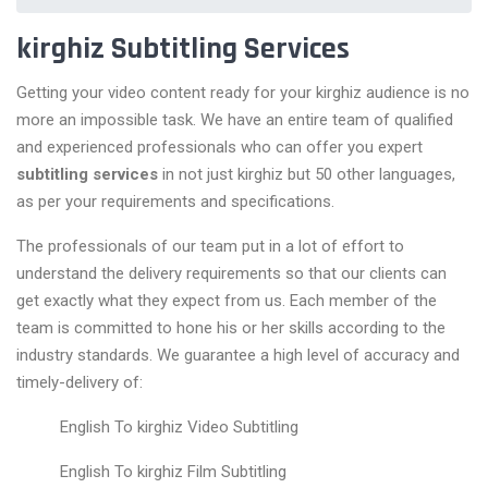
kirghiz Subtitling Services
Getting your video content ready for your kirghiz audience is no
more an impossible task. We have an entire team of qualified
and experienced professionals who can offer you expert
subtitling services
in not just kirghiz but 50 other languages,
as per your requirements and specifications.
The professionals of our team put in a lot of effort to
understand the delivery requirements so that our clients can
get exactly what they expect from us. Each member of the
team is committed to hone his or her skills according to the
industry standards. We guarantee a high level of accuracy and
timely-delivery of:
English To kirghiz Video Subtitling
English To kirghiz Film Subtitling