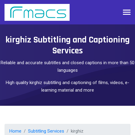
kirghiz Subtitling and Captioning
Services
Reliable and accurate subtitles and closed captions in more than 50
languages
High quality kirghiz subtitling and captioning of films, videos, e-
learning material and more
Home
Subtitling Services
kirghiz