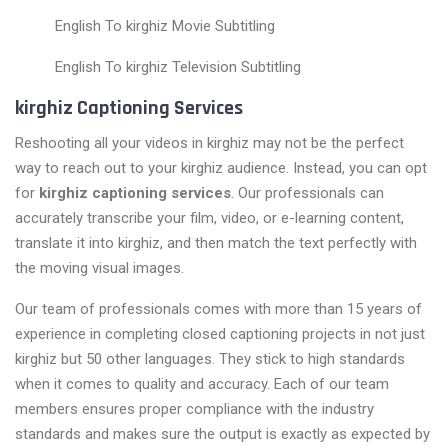
English To kirghiz Movie Subtitling
English To kirghiz Television Subtitling
kirghiz Captioning Services
Reshooting all your videos in kirghiz may not be the perfect
way to reach out to your kirghiz audience. Instead, you can opt
for
kirghiz captioning services
. Our professionals can
accurately transcribe your film, video, or e-learning content,
translate it into kirghiz, and then match the text perfectly with
the moving visual images.
Our team of professionals comes with more than 15 years of
experience in completing closed captioning projects in not just
kirghiz but 50 other languages. They stick to high standards
when it comes to quality and accuracy. Each of our team
members ensures proper compliance with the industry
standards and makes sure the output is exactly as expected by