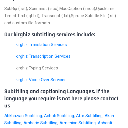
SubRip (.srt), Scenarist (.scc),MacCaption (.mcc),Quicktime
Timed Text (.qt.txt), Transcript (.txt),Spruce Subtitle File (.stl)
and custom file formats.
Our kirghiz subtitling services include:
kirghiz Translation Services
kirghiz Transcription Services
kirghiz Typing Services
kirghiz Voice Over Services
Subtitling and captioning Languages. If the
language you require is not here please contact
us
Abkhazian Subtitling
,
Acholi Subtitling
,
Afar Subtitling
,
Akan
Subtitling
,
Amharic Subtitling
,
Armenian Subtitling
,
Ashanti