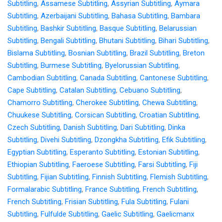
Subtitling
,
Assamese Subtitling
,
Assyrian Subtitling
,
Aymara
Subtitling
,
Azerbaijani Subtitling
,
Bahasa Subtitling
,
Bambara
Subtitling
,
Bashkir Subtitling
,
Basque Subtitling
,
Belarussian
Subtitling
,
Bengali Subtitling
,
Bhutani Subtitling
,
Bihari Subtitling
,
Bislama Subtitling
,
Bosnian Subtitling
,
Brazil Subtitling
,
Breton
Subtitling
,
Burmese Subtitling
,
Byelorussian Subtitling
,
Cambodian Subtitling
,
Canada Subtitling
,
Cantonese Subtitling
,
Cape Subtitling
,
Catalan Subtitling
,
Cebuano Subtitling
,
Chamorro Subtitling
,
Cherokee Subtitling
,
Chewa Subtitling
,
Chuukese Subtitling
,
Corsican Subtitling
,
Croatian Subtitling
,
Czech Subtitling
,
Danish Subtitling
,
Dari Subtitling
,
Dinka
Subtitling
,
Divehi Subtitling
,
Dzongkha Subtitling
,
Efik Subtitling
,
Egyptian Subtitling
,
Esperanto Subtitling
,
Estonian Subtitling
,
Ethiopian Subtitling
,
Faeroese Subtitling
,
Farsi Subtitling
,
Fiji
Subtitling
,
Fijian Subtitling
,
Finnish Subtitling
,
Flemish Subtitling
,
Formalarabic Subtitling
,
France Subtitling
,
French Subtitling
,
French Subtitling
,
Frisian Subtitling
,
Fula Subtitling
,
Fulani
Subtitling
,
Fulfulde Subtitling
,
Gaelic Subtitling
,
Gaelicmanx