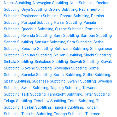
Nepali Subtitling
,
Norwegian Subtitling
,
Nuer Subtitling
,
Occitan
Subtitling
,
Oriya Subtitling
,
Oromo Subtitling
,
Papiamento
Subtitling
,
Papiamentu Subtitling
,
Pashto Subtitling
,
Persian
Subtitling
,
Portugal Subtitling
,
Pulaar Subtitling
,
Punjabi
Subtitling
,
Quechua Subtitling
,
Quiche Subtitling
,
Romanian
Subtitling
,
Rwanda Subtitling
,
Sami Subtitling
,
Samoan Subtitling
,
Sangro Subtitling
,
Sanskrit Subtitling
,
Sara Subtitling
,
Serbo
Subtitling
,
Sesotho Subtitling
,
Setswana Subtitling
,
Shangainese
Subtitling
,
Sichuan Subtitling
,
Sicilian Subtitling
,
Sindhi Subtitling
,
Sinhala Subtitling
,
Sinhalese Subtitling
,
Siswati Subtitling
,
Slovak
Subtitling
,
Slovene Subtitling
,
Slovenian Subtitling
,
Somali
Subtitling
,
Soninke Subtitling
,
Sorani Subtitling
,
Sotho Subtitling
,
Spain Subtitling
,
Sudanese Subtitling
,
Swahili Subtitling
,
Swedish
Subtitling
,
Swiss Subtitling
,
Tagalog Subtitling
,
Taiwanese
Subtitling
,
Tajik Subtitling
,
Tamazight Subtitling
,
Tatar Subtitling
,
Telugu Subtitling
,
Teochew Subtitling
,
Tetun Subtitling
,
Thai
Subtitling
,
Tibetan Subtitling
,
Tigrigna Subtitling
,
Tongan
Subtitling
,
Tshiluba Subtitling
,
Tsonga Subtitling
,
Turkmen