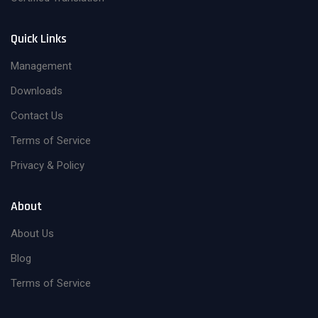
Quick Links
Management
Downloads
Contact Us
Terms of Service
Privacy & Policy
About
About Us
Blog
Terms of Service