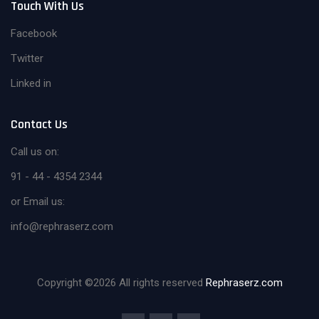
Touch With Us
Facebook
Twitter
Linked in
Contact Us
Call us on:
91 - 44 - 4354 2344
or Email us:
info@rephraserz.com
Copyright ©
2026 All rights reserved
Rephraserz.com