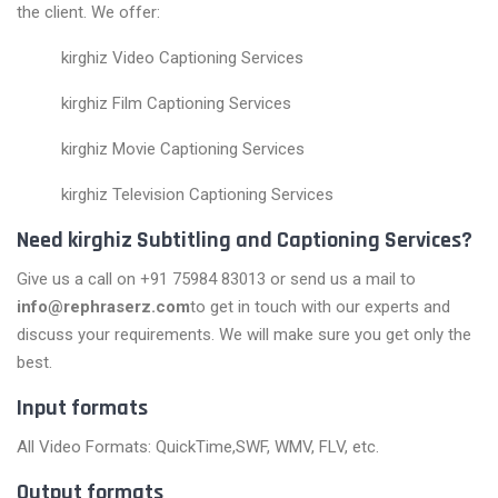
the client. We offer:
kirghiz Video Captioning Services
kirghiz Film Captioning Services
kirghiz Movie Captioning Services
kirghiz Television Captioning Services
Need kirghiz Subtitling and Captioning Services?
Give us a call on +91 75984 83013 or send us a mail to
info@rephraserz.com
to get in touch with our experts and
discuss your requirements. We will make sure you get only the
best.
Input formats
All Video Formats: QuickTime,SWF, WMV, FLV, etc.
Output formats