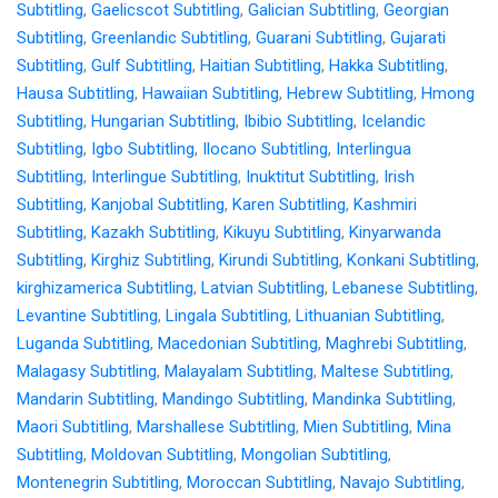
Subtitling
,
Gaelicscot Subtitling
,
Galician Subtitling
,
Georgian
Subtitling
,
Greenlandic Subtitling
,
Guarani Subtitling
,
Gujarati
Subtitling
,
Gulf Subtitling
,
Haitian Subtitling
,
Hakka Subtitling
,
Hausa Subtitling
,
Hawaiian Subtitling
,
Hebrew Subtitling
,
Hmong
Subtitling
,
Hungarian Subtitling
,
Ibibio Subtitling
,
Icelandic
Subtitling
,
Igbo Subtitling
,
Ilocano Subtitling
,
Interlingua
Subtitling
,
Interlingue Subtitling
,
Inuktitut Subtitling
,
Irish
Subtitling
,
Kanjobal Subtitling
,
Karen Subtitling
,
Kashmiri
Subtitling
,
Kazakh Subtitling
,
Kikuyu Subtitling
,
Kinyarwanda
Subtitling
,
Kirghiz Subtitling
,
Kirundi Subtitling
,
Konkani Subtitling
,
kirghizamerica Subtitling
,
Latvian Subtitling
,
Lebanese Subtitling
,
Levantine Subtitling
,
Lingala Subtitling
,
Lithuanian Subtitling
,
Luganda Subtitling
,
Macedonian Subtitling
,
Maghrebi Subtitling
,
Malagasy Subtitling
,
Malayalam Subtitling
,
Maltese Subtitling
,
Mandarin Subtitling
,
Mandingo Subtitling
,
Mandinka Subtitling
,
Maori Subtitling
,
Marshallese Subtitling
,
Mien Subtitling
,
Mina
Subtitling
,
Moldovan Subtitling
,
Mongolian Subtitling
,
Montenegrin Subtitling
,
Moroccan Subtitling
,
Navajo Subtitling
,