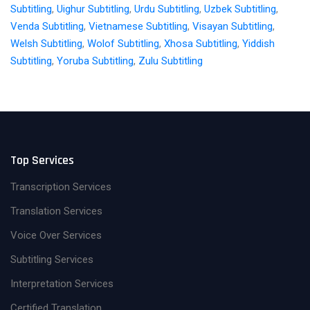
Subtitling
,
Uighur Subtitling
,
Urdu Subtitling
,
Uzbek Subtitling
,
Venda Subtitling
,
Vietnamese Subtitling
,
Visayan Subtitling
,
Welsh Subtitling
,
Wolof Subtitling
,
Xhosa Subtitling
,
Yiddish
Subtitling
,
Yoruba Subtitling
,
Zulu Subtitling
Top Services
Transcription Services
Translation Services
Voice Over Services
Subtitling Services
Interpretation Services
Certified Translation