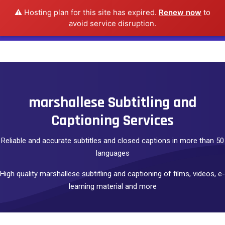
⚠️ Hosting plan for this site has expired.
Renew now
to
avoid service disruption.
marshallese Subtitling and
Captioning Services
Reliable and accurate subtitles and closed captions in more than 50
languages
High quality marshallese subtitling and captioning of films, videos, e-
learning material and more