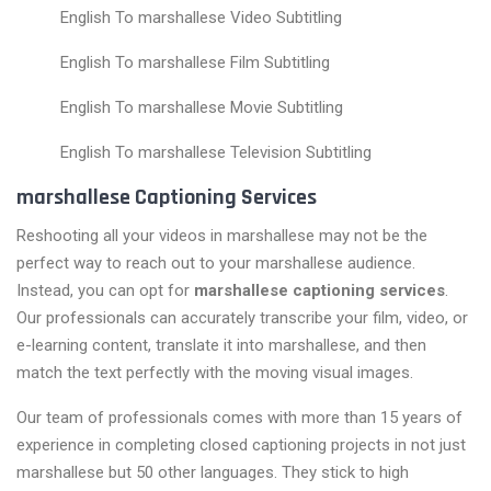
English To marshallese Video Subtitling
English To marshallese Film Subtitling
English To marshallese Movie Subtitling
English To marshallese Television Subtitling
marshallese Captioning Services
Reshooting all your videos in marshallese may not be the
perfect way to reach out to your marshallese audience.
Instead, you can opt for
marshallese captioning services
.
Our professionals can accurately transcribe your film, video, or
e-learning content, translate it into marshallese, and then
match the text perfectly with the moving visual images.
Our team of professionals comes with more than 15 years of
experience in completing closed captioning projects in not just
marshallese but 50 other languages. They stick to high