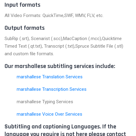
Input formats
All Video Formats: QuickTime,SWF, WMV, FLV, etc.
Output formats
SubRip (.srt), Scenarist (.scc),MacCaption (.mcc),Quicktime
Timed Text (.qt.txt), Transcript (.txt),Spruce Subtitle File (.stl)
and custom file formats.
Our marshallese subtitling services include:
marshallese Translation Services
marshallese Transcription Services
marshallese Typing Services
marshallese Voice Over Services
Subtitling and captioning Languages. If the
language you require is not here please contact