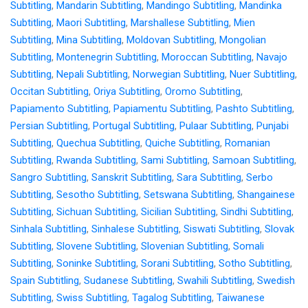
Subtitling
,
Mandarin Subtitling
,
Mandingo Subtitling
,
Mandinka
Subtitling
,
Maori Subtitling
,
Marshallese Subtitling
,
Mien
Subtitling
,
Mina Subtitling
,
Moldovan Subtitling
,
Mongolian
Subtitling
,
Montenegrin Subtitling
,
Moroccan Subtitling
,
Navajo
Subtitling
,
Nepali Subtitling
,
Norwegian Subtitling
,
Nuer Subtitling
,
Occitan Subtitling
,
Oriya Subtitling
,
Oromo Subtitling
,
Papiamento Subtitling
,
Papiamentu Subtitling
,
Pashto Subtitling
,
Persian Subtitling
,
Portugal Subtitling
,
Pulaar Subtitling
,
Punjabi
Subtitling
,
Quechua Subtitling
,
Quiche Subtitling
,
Romanian
Subtitling
,
Rwanda Subtitling
,
Sami Subtitling
,
Samoan Subtitling
,
Sangro Subtitling
,
Sanskrit Subtitling
,
Sara Subtitling
,
Serbo
Subtitling
,
Sesotho Subtitling
,
Setswana Subtitling
,
Shangainese
Subtitling
,
Sichuan Subtitling
,
Sicilian Subtitling
,
Sindhi Subtitling
,
Sinhala Subtitling
,
Sinhalese Subtitling
,
Siswati Subtitling
,
Slovak
Subtitling
,
Slovene Subtitling
,
Slovenian Subtitling
,
Somali
Subtitling
,
Soninke Subtitling
,
Sorani Subtitling
,
Sotho Subtitling
,
Spain Subtitling
,
Sudanese Subtitling
,
Swahili Subtitling
,
Swedish
Subtitling
,
Swiss Subtitling
,
Tagalog Subtitling
,
Taiwanese