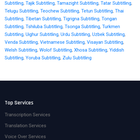
Subtitling
,
Tajik Subtitling
,
Tamazight Subtitling
,
Tatar Subtitling
,
Telugu Subtitling
,
Teochew Subtitling
,
Tetun Subtitling
,
Thai
Subtitling
,
Tibetan Subtitling
,
Tigrigna Subtitling
,
Tongan
Subtitling
,
Tshiluba Subtitling
,
Tsonga Subtitling
,
Turkmen
Subtitling
,
Uighur Subtitling
,
Urdu Subtitling
,
Uzbek Subtitling
,
Venda Subtitling
,
Vietnamese Subtitling
,
Visayan Subtitling
,
Welsh Subtitling
,
Wolof Subtitling
,
Xhosa Subtitling
,
Yiddish
Subtitling
,
Yoruba Subtitling
,
Zulu Subtitling
Top Services
Transcription Services
Translation Services
Voice Over Services