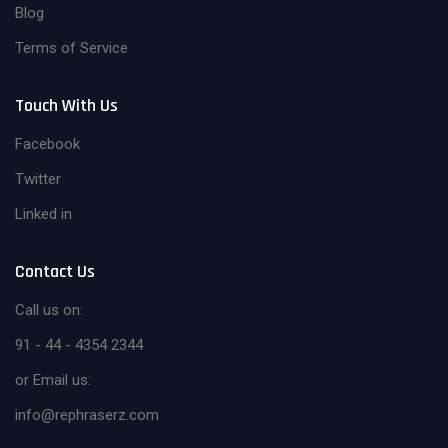
Blog
Terms of Service
Touch With Us
Facebook
Twitter
Linked in
Contact Us
Call us on:
91 - 44 - 4354 2344
or Email us:
info@rephraserz.com