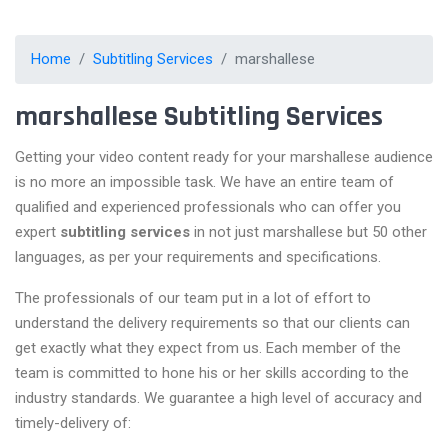
Home
Subtitling Services
marshallese
marshallese Subtitling Services
Getting your video content ready for your marshallese audience
is no more an impossible task. We have an entire team of
qualified and experienced professionals who can offer you
expert
subtitling services
in not just marshallese but 50 other
languages, as per your requirements and specifications.
The professionals of our team put in a lot of effort to
understand the delivery requirements so that our clients can
get exactly what they expect from us. Each member of the
team is committed to hone his or her skills according to the
industry standards. We guarantee a high level of accuracy and
timely-delivery of: