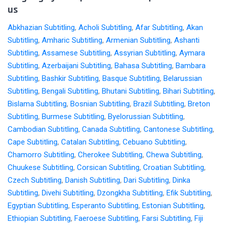
us
Abkhazian Subtitling
,
Acholi Subtitling
,
Afar Subtitling
,
Akan
Subtitling
,
Amharic Subtitling
,
Armenian Subtitling
,
Ashanti
Subtitling
,
Assamese Subtitling
,
Assyrian Subtitling
,
Aymara
Subtitling
,
Azerbaijani Subtitling
,
Bahasa Subtitling
,
Bambara
Subtitling
,
Bashkir Subtitling
,
Basque Subtitling
,
Belarussian
Subtitling
,
Bengali Subtitling
,
Bhutani Subtitling
,
Bihari Subtitling
,
Bislama Subtitling
,
Bosnian Subtitling
,
Brazil Subtitling
,
Breton
Subtitling
,
Burmese Subtitling
,
Byelorussian Subtitling
,
Cambodian Subtitling
,
Canada Subtitling
,
Cantonese Subtitling
,
Cape Subtitling
,
Catalan Subtitling
,
Cebuano Subtitling
,
Chamorro Subtitling
,
Cherokee Subtitling
,
Chewa Subtitling
,
Chuukese Subtitling
,
Corsican Subtitling
,
Croatian Subtitling
,
Czech Subtitling
,
Danish Subtitling
,
Dari Subtitling
,
Dinka
Subtitling
,
Divehi Subtitling
,
Dzongkha Subtitling
,
Efik Subtitling
,
Egyptian Subtitling
,
Esperanto Subtitling
,
Estonian Subtitling
,
Ethiopian Subtitling
,
Faeroese Subtitling
,
Farsi Subtitling
,
Fiji