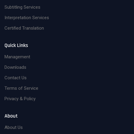
Subtitling Services
Interpretation Services
Certified Translation
Quick Links
Management
Downloads
Contact Us
Terms of Service
Privacy & Policy
About
About Us