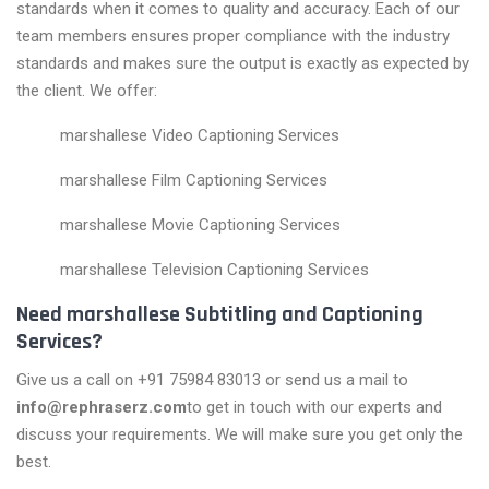
standards when it comes to quality and accuracy. Each of our
team members ensures proper compliance with the industry
standards and makes sure the output is exactly as expected by
the client. We offer:
marshallese Video Captioning Services
marshallese Film Captioning Services
marshallese Movie Captioning Services
marshallese Television Captioning Services
Need marshallese Subtitling and Captioning
Services?
Give us a call on +91 75984 83013 or send us a mail to
info@rephraserz.com
to get in touch with our experts and
discuss your requirements. We will make sure you get only the
best.