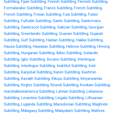
Subtitling
,
Fijian Subtitling
,
Finnish Subtitling
,
Flemish Subtitling
,
Formalarabic Subtitling
,
France Subtitling
,
French Subtitling
,
French Subtitling
,
Frisian Subtitling
,
Fula Subtitling
,
Fulani
Subtitling
,
Fulfulde Subtitling
,
Gaelic Subtitling
,
Gaelicmanx
Subtitling
,
Gaelicscot Subtitling
,
Galician Subtitling
,
Georgian
Subtitling
,
Greenlandic Subtitling
,
Guarani Subtitling
,
Gujarati
Subtitling
,
Gulf Subtitling
,
Haitian Subtitling
,
Hakka Subtitling
,
Hausa Subtitling
,
Hawaiian Subtitling
,
Hebrew Subtitling
,
Hmong
Subtitling
,
Hungarian Subtitling
,
Ibibio Subtitling
,
Icelandic
Subtitling
,
Igbo Subtitling
,
Ilocano Subtitling
,
Interlingua
Subtitling
,
Interlingue Subtitling
,
Inuktitut Subtitling
,
Irish
Subtitling
,
Kanjobal Subtitling
,
Karen Subtitling
,
Kashmiri
Subtitling
,
Kazakh Subtitling
,
Kikuyu Subtitling
,
Kinyarwanda
Subtitling
,
Kirghiz Subtitling
,
Kirundi Subtitling
,
Konkani Subtitling
,
marshalleseamerica Subtitling
,
Latvian Subtitling
,
Lebanese
Subtitling
,
Levantine Subtitling
,
Lingala Subtitling
,
Lithuanian
Subtitling
,
Luganda Subtitling
,
Macedonian Subtitling
,
Maghrebi
Subtitling
,
Malagasy Subtitling
,
Malayalam Subtitling
,
Maltese