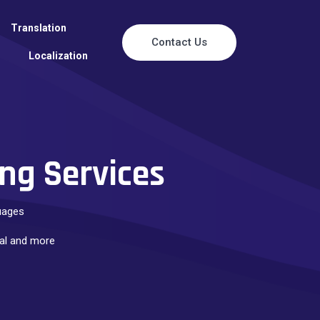
Translation
Contact Us
Localization
ng Services
guages
rial and more