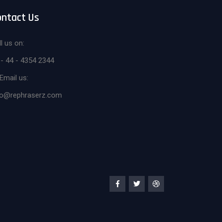
ontact Us
l us on:
 - 44 - 4354 2344
Email us:
fo@rephraserz.com