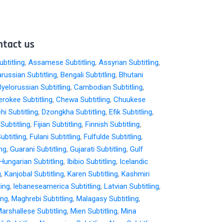
ntact us
btitling
,
Assamese Subtitling
,
Assyrian Subtitling
,
arussian Subtitling
,
Bengali Subtitling
,
Bhutani
Byelorussian Subtitling
,
Cambodian Subtitling
,
rokee Subtitling
,
Chewa Subtitling
,
Chuukese
hi Subtitling
,
Dzongkha Subtitling
,
Efik Subtitling
,
i Subtitling
,
Fijian Subtitling
,
Finnish Subtitling
,
ubtitling
,
Fulani Subtitling
,
Fulfulde Subtitling
,
ing
,
Guarani Subtitling
,
Gujarati Subtitling
,
Gulf
Hungarian Subtitling
,
Ibibio Subtitling
,
Icelandic
g
,
Kanjobal Subtitling
,
Karen Subtitling
,
Kashmiri
ling
,
lebaneseamerica Subtitling
,
Latvian Subtitling
,
ing
,
Maghrebi Subtitling
,
Malagasy Subtitling
,
arshallese Subtitling
,
Mien Subtitling
,
Mina