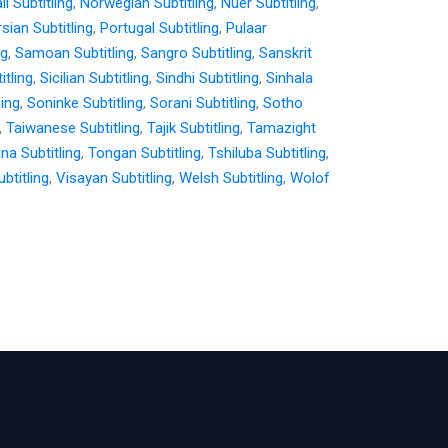
i Subtitling
,
Norwegian Subtitling
,
Nuer Subtitling
,
sian Subtitling
,
Portugal Subtitling
,
Pulaar
ng
,
Samoan Subtitling
,
Sangro Subtitling
,
Sanskrit
itling
,
Sicilian Subtitling
,
Sindhi Subtitling
,
Sinhala
ling
,
Soninke Subtitling
,
Sorani Subtitling
,
Sotho
,
Taiwanese Subtitling
,
Tajik Subtitling
,
Tamazight
gna Subtitling
,
Tongan Subtitling
,
Tshiluba Subtitling
,
btitling
,
Visayan Subtitling
,
Welsh Subtitling
,
Wolof