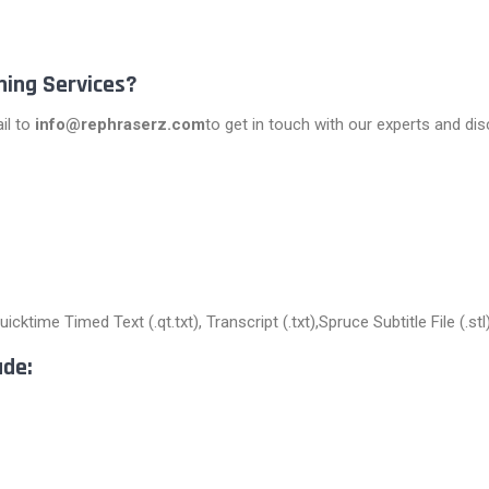
ning Services?
il to
info@rephraserz.com
to get in touch with our experts and di
cktime Timed Text (.qt.txt), Transcript (.txt),Spruce Subtitle File (.s
ude: