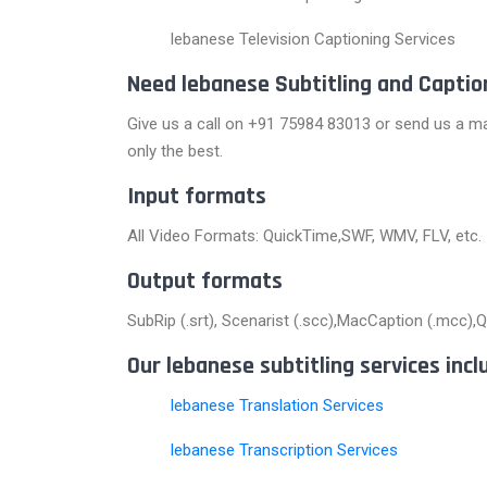
lebanese Television Captioning Services
Need lebanese Subtitling and Captio
Give us a call on +91 75984 83013 or send us a ma
only the best.
Input formats
All Video Formats: QuickTime,SWF, WMV, FLV, etc.
Output formats
SubRip (.srt), Scenarist (.scc),MacCaption (.mcc),Qui
Our lebanese subtitling services incl
lebanese Translation Services
lebanese Transcription Services