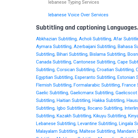
lebanese Typing Services
lebanese Voice Over Services
Subtitling and captioning Languages.
Abkhazian Subtitling
,
Acholi Subtitling
,
Afar Subtitl
Aymara Subtitling
,
Azerbaijani Subtitling
,
Bahasa Su
Subtitling
,
Bihari Subtitling
,
Bislama Subtitling
,
Bosni
Canada Subtitling
,
Cantonese Subtitling
,
Cape Subti
Subtitling
,
Corsican Subtitling
,
Croatian Subtitling
,
C
Egyptian Subtitling
,
Esperanto Subtitling
,
Estonian S
Flemish Subtitling
,
Formalarabic Subtitling
,
France S
Gaelic Subtitling
,
Gaelicmanx Subtitling
,
Gaelicscot 
Subtitling
,
Haitian Subtitling
,
Hakka Subtitling
,
Hausa
Subtitling
,
Igbo Subtitling
,
Ilocano Subtitling
,
Interli
Subtitling
,
Kazakh Subtitling
,
Kikuyu Subtitling
,
Kiny
Lebanese Subtitling
,
Levantine Subtitling
,
Lingala Su
Malayalam Subtitling
,
Maltese Subtitling
,
Mandarin S