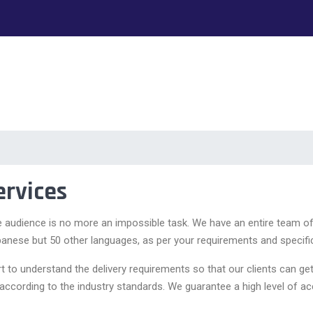
ervices
e audience is no more an impossible task. We have an entire team o
ebanese but 50 other languages, as per your requirements and specifi
ort to understand the delivery requirements so that our clients can 
 according to the industry standards. We guarantee a high level of ac