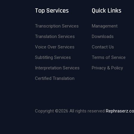
Top Services
Quick Links
Transcription Services
Management
Translation Services
Downloads
Voice Over Services
Contact Us
Subtitling Services
Terms of Service
Interpretation Services
Privacy & Policy
Certified Translation
Copyright ©
2026 All rights reserved
Rephraserz.c