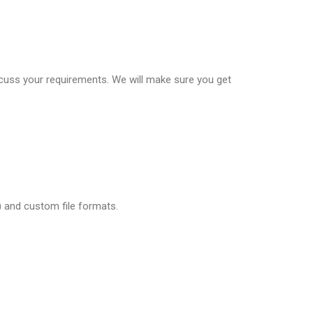
scuss your requirements. We will make sure you get
tl) and custom file formats.