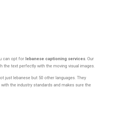
ou can opt for
lebanese captioning services
. Our
ch the text perfectly with the moving visual images.
ot just lebanese but 50 other languages. They
 with the industry standards and makes sure the