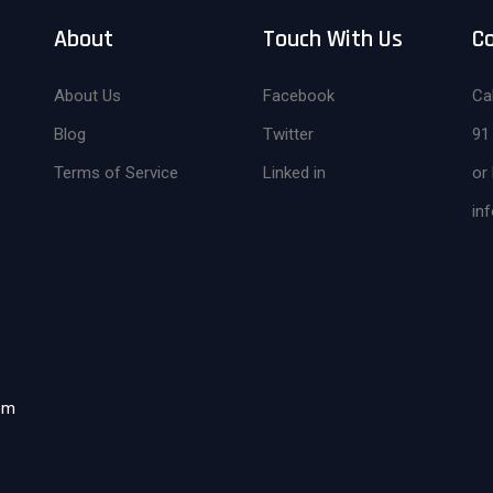
About
Touch With Us
C
About Us
Facebook
Cal
Blog
Twitter
91
Terms of Service
Linked in
or 
in
om