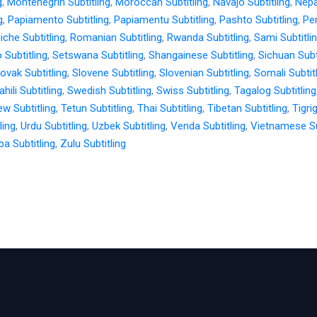
g
,
Montenegrin Subtitling
,
Moroccan Subtitling
,
Navajo Subtitling
,
Nepal
g
,
Papiamento Subtitling
,
Papiamentu Subtitling
,
Pashto Subtitling
,
Per
iche Subtitling
,
Romanian Subtitling
,
Rwanda Subtitling
,
Sami Subtitli
 Subtitling
,
Setswana Subtitling
,
Shangainese Subtitling
,
Sichuan Subt
lovak Subtitling
,
Slovene Subtitling
,
Slovenian Subtitling
,
Somali Subtit
hili Subtitling
,
Swedish Subtitling
,
Swiss Subtitling
,
Tagalog Subtitling
w Subtitling
,
Tetun Subtitling
,
Thai Subtitling
,
Tibetan Subtitling
,
Tigri
ling
,
Urdu Subtitling
,
Uzbek Subtitling
,
Venda Subtitling
,
Vietnamese Su
a Subtitling
,
Zulu Subtitling