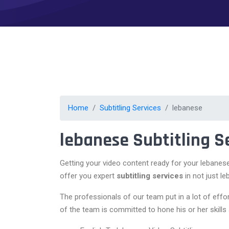
Home
Subtitling Services
lebanese
lebanese Subtitling S
Getting your video content ready for your lebanes
offer you expert
subtitling services
in not just l
The professionals of our team put in a lot of eff
of the team is committed to hone his or her skills