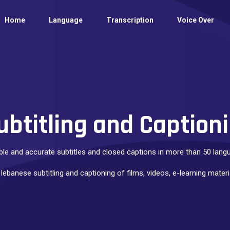
Home
Language
Transcription
Voice Over
ubtitling and Captioni
ble and accurate subtitles and closed captions in more than 50 lan
 lebanese subtitling and captioning of films, videos, e-learning mate