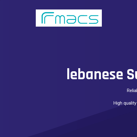
lebanese S
Relia
High quality