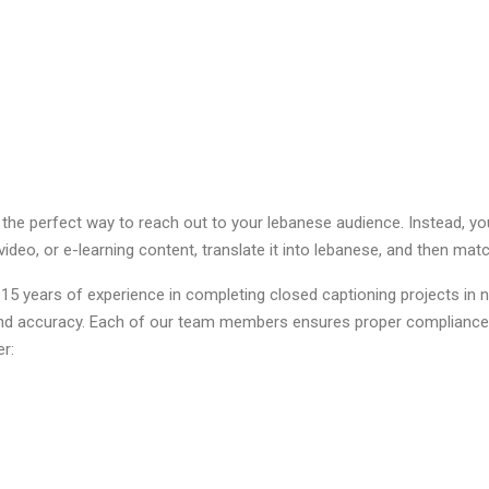
 the perfect way to reach out to your lebanese audience. Instead, y
video, or e-learning content, translate it into lebanese, and then mat
 years of experience in completing closed captioning projects in n
 and accuracy. Each of our team members ensures proper compliance
er: