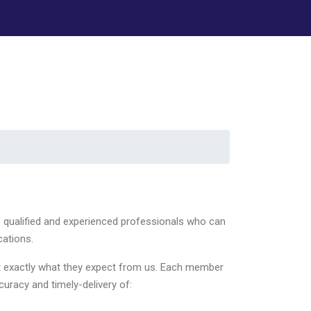
f qualified and experienced professionals who can
cations.
get exactly what they expect from us. Each member
curacy and timely-delivery of: