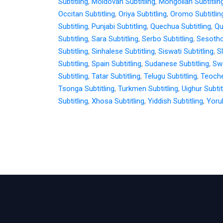
Subtitling
,
Moldovan Subtitling
,
Mongolian Subtitlin
Occitan Subtitling
,
Oriya Subtitling
,
Oromo Subtitlin
Subtitling
,
Punjabi Subtitling
,
Quechua Subtitling
,
Qu
Subtitling
,
Sara Subtitling
,
Serbo Subtitling
,
Sesotho
Subtitling
,
Sinhalese Subtitling
,
Siswati Subtitling
,
S
Subtitling
,
Spain Subtitling
,
Sudanese Subtitling
,
Swa
Subtitling
,
Tatar Subtitling
,
Telugu Subtitling
,
Teoche
Tsonga Subtitling
,
Turkmen Subtitling
,
Uighur Subtit
Subtitling
,
Xhosa Subtitling
,
Yiddish Subtitling
,
Yorub