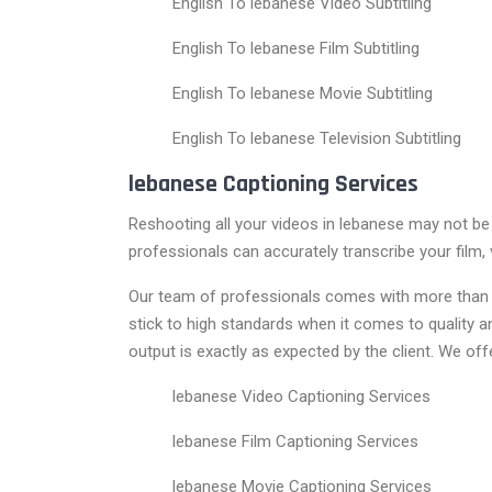
English To lebanese Video Subtitling
English To lebanese Film Subtitling
English To lebanese Movie Subtitling
English To lebanese Television Subtitling
lebanese Captioning Services
Reshooting all your videos in lebanese may not be
professionals can accurately transcribe your film, 
Our team of professionals comes with more than 15
stick to high standards when it comes to quality
output is exactly as expected by the client. We off
lebanese Video Captioning Services
lebanese Film Captioning Services
lebanese Movie Captioning Services