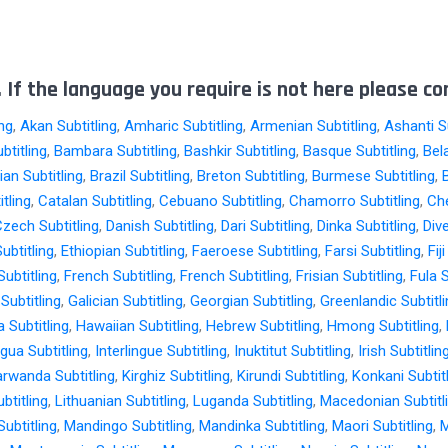
 If the language you require is not here please co
ing
,
Akan Subtitling
,
Amharic Subtitling
,
Armenian Subtitling
,
Ashanti Su
btitling
,
Bambara Subtitling
,
Bashkir Subtitling
,
Basque Subtitling
,
Bel
an Subtitling
,
Brazil Subtitling
,
Breton Subtitling
,
Burmese Subtitling
,
tling
,
Catalan Subtitling
,
Cebuano Subtitling
,
Chamorro Subtitling
,
Che
zech Subtitling
,
Danish Subtitling
,
Dari Subtitling
,
Dinka Subtitling
,
Dive
ubtitling
,
Ethiopian Subtitling
,
Faeroese Subtitling
,
Farsi Subtitling
,
Fij
ubtitling
,
French Subtitling
,
French Subtitling
,
Frisian Subtitling
,
Fula S
Subtitling
,
Galician Subtitling
,
Georgian Subtitling
,
Greenlandic Subtitl
 Subtitling
,
Hawaiian Subtitling
,
Hebrew Subtitling
,
Hmong Subtitling
,
ngua Subtitling
,
Interlingue Subtitling
,
Inuktitut Subtitling
,
Irish Subtitlin
arwanda Subtitling
,
Kirghiz Subtitling
,
Kirundi Subtitling
,
Konkani Subtit
btitling
,
Lithuanian Subtitling
,
Luganda Subtitling
,
Macedonian Subtitl
ubtitling
,
Mandingo Subtitling
,
Mandinka Subtitling
,
Maori Subtitling
,
M